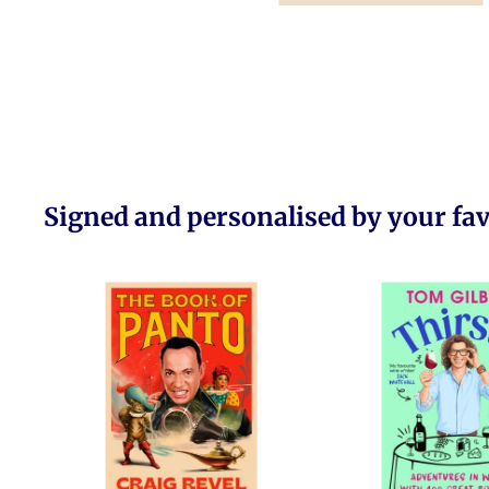
Signed and personalised by your fa