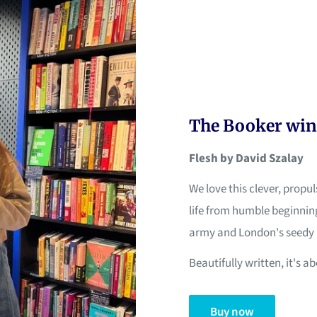
The Booker win
Flesh by David Szalay
We love this clever, propu
life from humble beginning
army and London's seedy 
Beautifully written, it's 
Buy now