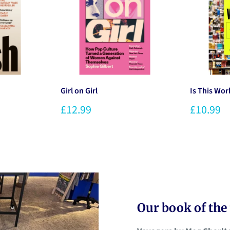
Girl on Girl
Is This Wor
£12.99
£10.99
Our book of th