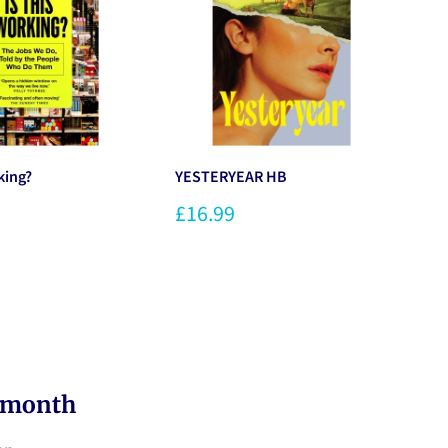
king?
YESTERYEAR HB
Ho
£16.99
£9
e month