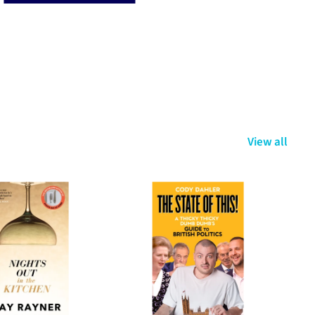
View all