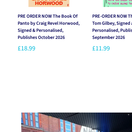
PRE ORDER NOW The Book Of
PRE-ORDER NOW Thi
Panto by Craig Revel Horwood,
Tom Gilbey, Signed
Signed & Personalised,
Personalised, Publi
Publishes October 2026
September 2026
£18.99
£11.99