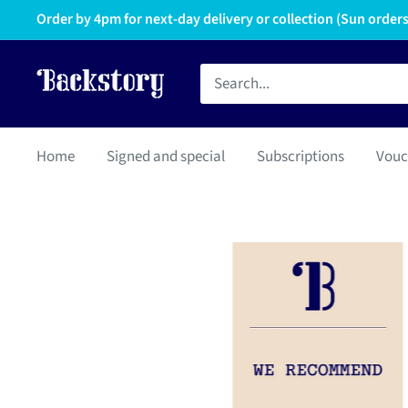
Order by 4pm for next-day delivery or collection (Sun orders 
Home
Signed and special
Subscriptions
Vouc