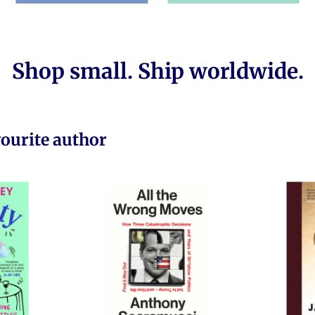
Shop small. Ship worldwide.
vourite author