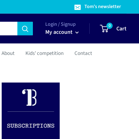
Tom's newsletter
Login / Signup
0
Cart
My account
About
Kids' competition
Contact