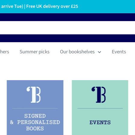
arrive Tue) | Free UK delivery over £25
hers
Summer picks
Our bookshelves
Events