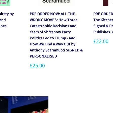
rsty by
PRE ORDER NOW: ALL THE
PRE ORDER
 and
WRONG MOVES: How Three
The Kitche
shes
Catastrophic Decisions and
Signed & P
Years of Sh*tshow Party
Publishes 
Politics Led to Trump - and
£22.00
How We Find a Way Out by
Anthony Scaramucci SIGNED &
PERSONALISED
£25.00