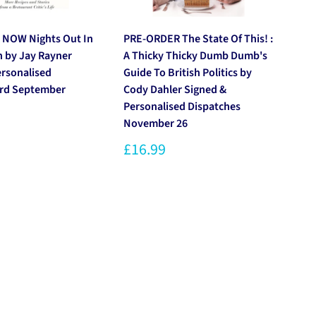
 NOW Nights Out In
PRE-ORDER The State Of This! :
PR
n by Jay Rayner
A Thicky Thicky Dumb Dumb's
by
ersonalised
Guide To British Politics by
Pe
3rd September
Cody Dahler Signed &
20
Personalised Dispatches
£1
November 26
£16.99