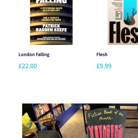
London Falling
Flesh
£22.00
£9.99