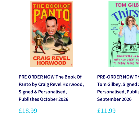
PRE ORDER NOW The Book Of
PRE-ORDER NOW Thi
Panto by Craig Revel Horwood,
Tom Gilbey, Signed
Signed & Personalised,
Personalised, Publi
Publishes October 2026
September 2026
£18.99
£11.99