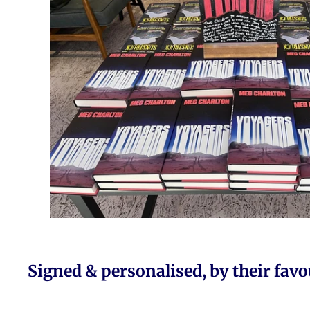
Signed & personalised, by their favo