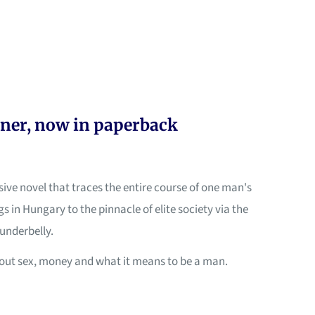
ner, now in paperback
lsive novel that traces the entire course of one man's
s in Hungary to the pinnacle of elite society via the
underbelly.
about sex, money and what it means to be a man.