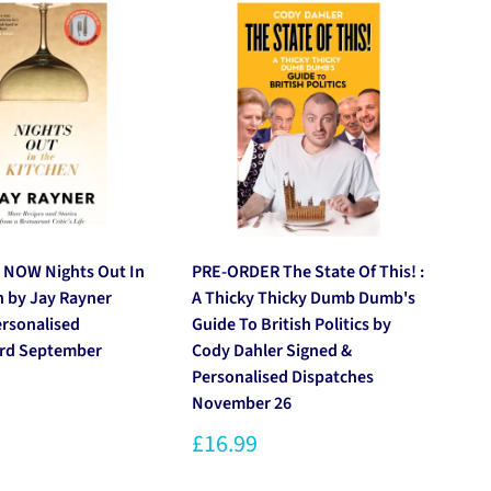
 NOW Nights Out In
PRE-ORDER The State Of This! :
PR
n by Jay Rayner
A Thicky Thicky Dumb Dumb's
by
ersonalised
Guide To British Politics by
Pe
3rd September
Cody Dahler Signed &
20
Personalised Dispatches
£1
November 26
£16.99