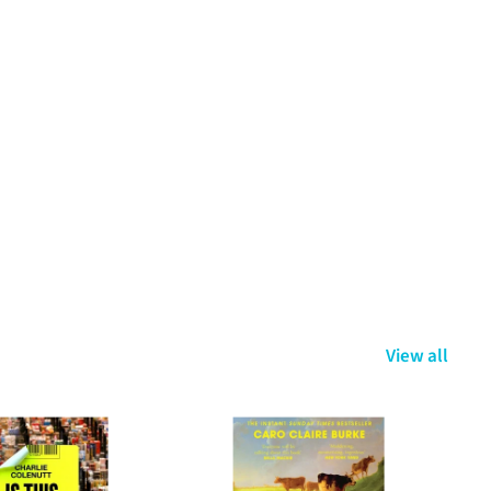
View all