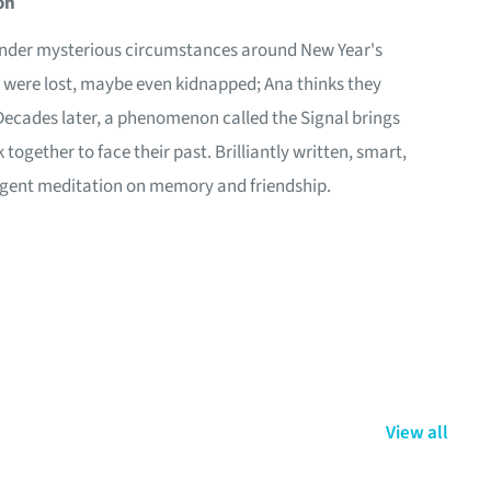
on
under mysterious circumstances around New Year's
ey were lost, maybe even kidnapped; Ana thinks they
Decades later, a phenomenon called the Signal brings
together to face their past. Brilliantly written, smart,
lligent meditation on memory and friendship.
View all