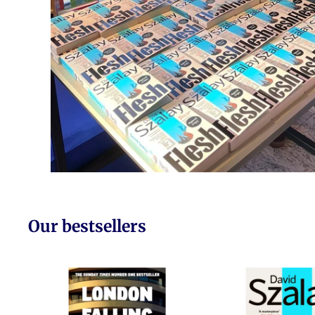
Our bestsellers