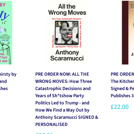
rsty by
PRE ORDER NOW: ALL THE
PRE ORDER
 and
WRONG MOVES: How Three
The Kitche
shes
Catastrophic Decisions and
Signed & P
Years of Sh*tshow Party
Publishes 
Politics Led to Trump - and
£22.00
How We Find a Way Out by
Anthony Scaramucci SIGNED &
PERSONALISED