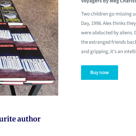
Voyagers by Meg Charlt
Two children go missing 
Day, 1998. Alex thinks th
were abducted by aliens. 
the estranged friends back 
and gripping, it's an inte
Buy now
urite author