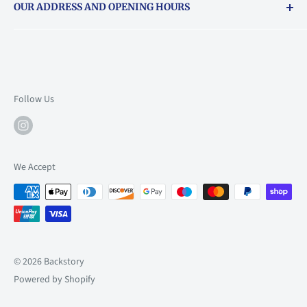
OUR ADDRESS AND OPENING HOURS
About Vouchers
71 Balham High Road, Balham, SW12 9AP
Email
books@backstory.london
Call us on:
+442033020460
Follow Us
Mon: 10am-6pm
Tue: 10am-6pm
Wed: 10am-6pm
We Accept
Thu: 10am-9pm
Fri: 10am-9pm
Sat: 9am-6pm
Sun: 10am-6pm
© 2026 Backstory
Powered by Shopify