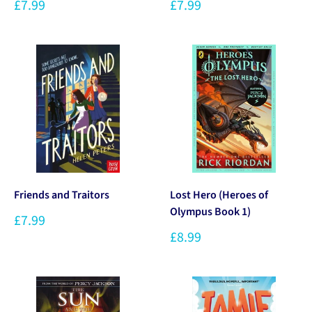
£7.99
£7.99
Friends and Traitors
Lost Hero (Heroes of
Olympus Book 1)
£7.99
£8.99