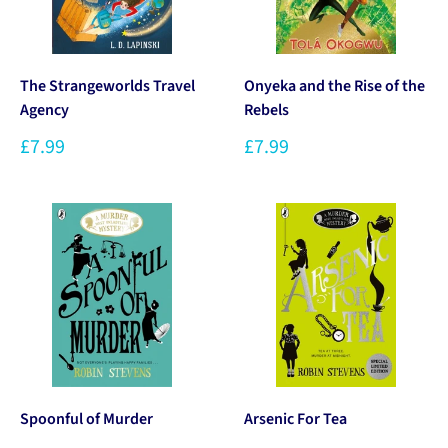
The Strangeworlds Travel
Onyeka and the Rise of the
Agency
Rebels
£7.99
£7.99
Spoonful of Murder
Arsenic For Tea