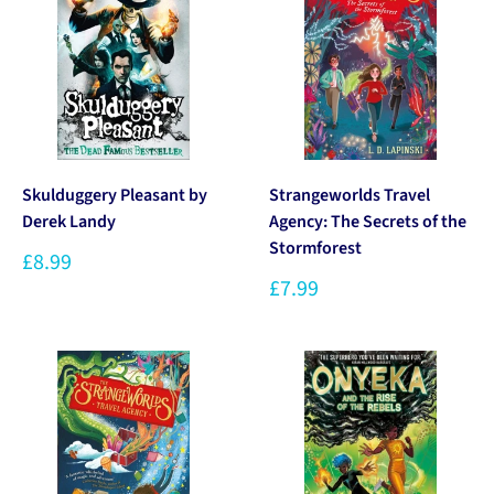
Skulduggery Pleasant by
Strangeworlds Travel
Derek Landy
Agency: The Secrets of the
Stormforest
£8.99
£7.99