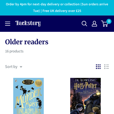
Order by 4pm for next-day delivery or collection (Sun orders arrive
Tue) | Free UK delivery over £25
0
Older readers
16 products
Sort by