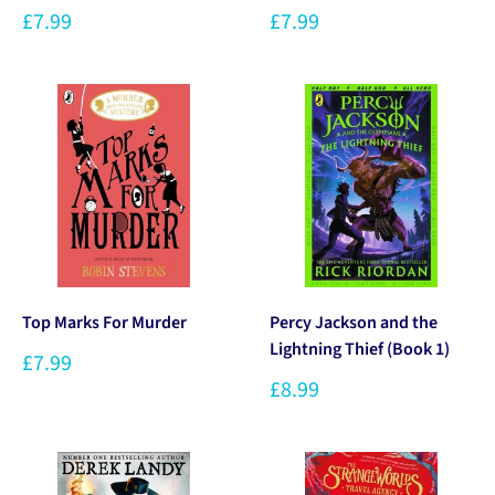
£7.99
£7.99
Top Marks For Murder
Percy Jackson and the
Lightning Thief (Book 1)
£7.99
£8.99