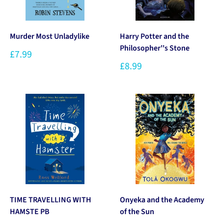
Murder Most Unladylike
Harry Potter and the
Philosopher''s Stone
£7.99
£8.99
TIME TRAVELLING WITH
Onyeka and the Academy
HAMSTE PB
of the Sun