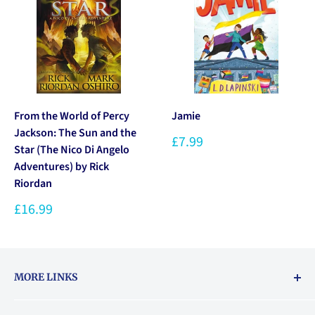
From the World of Percy
Jamie
Jackson: The Sun and the
£7.99
Star (The Nico Di Angelo
Adventures) by Rick
Riordan
£16.99
MORE LINKS
Returns & exchanges policy