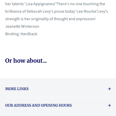
her talents' Lisa Appignanesi'There's no one touching the
brilliance of Deborah Levy's prose today' Lee Rourke'Levy's
strength is her originality of thought and expression'
Jeanette Winterson
Binding: Hardback
Or how about...
MORE LINKS
Returns & exchanges policy
OUR ADDRESS AND OPENING HOURS
About Vouchers
71 Balham High Road, Balham, SW12 9AP