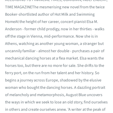
TIME MAGAZINEThe mesmerising new novel from the twice
Booker-shortlisted author of Hot Milk and Swimming
HomeAt the height of her career, concert pianist Elsa M.
Anderson - former child prodigy, now in her thirties - walks
off the stage in Vienna, mid-performance. Now she is in
Athens, watching as another young woman, a stranger but
uncannily familiar - almost her double - purchases a pair of
mechanical dancing horses at a flea market. Elsa wants the
horses too, but there are no more for sale. She drifts to the
ferry port, on the run from her talent and her history. So
begins a journey across Europe, shadowed by the elusive
woman who bought the dancing horses. A dazzling portrait
of melancholy and metamorphosis, August Blue uncovers
the ways in which we seek to lose an old story, find ourselves
in others and create ourselves anew. 'A writer at the peak of