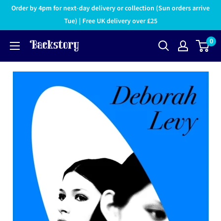
Order by 4pm for next-day delivery or collection (Sun orders arrive
Tue) | Free UK delivery over £25
0