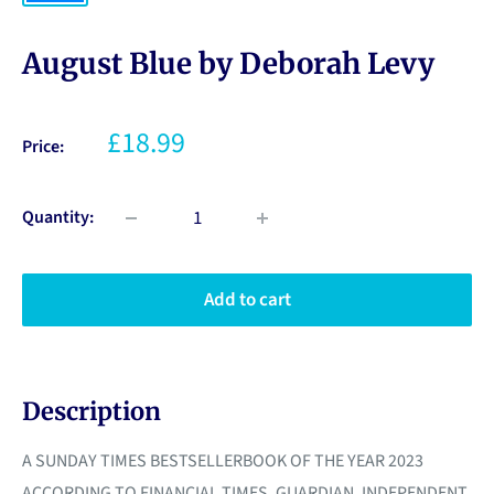
August Blue by Deborah Levy
£18.99
Price:
Quantity:
Add to cart
Description
A SUNDAY TIMES BESTSELLERBOOK OF THE YEAR 2023
ACCORDING TO FINANCIAL TIMES, GUARDIAN, INDEPENDENT,