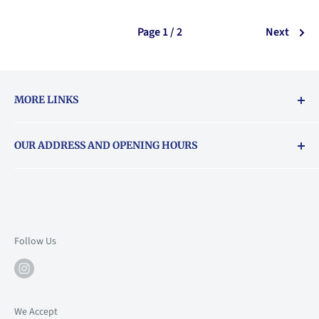
Page 1 / 2
Next
MORE LINKS
Returns & exchanges policy
OUR ADDRESS AND OPENING HOURS
About Vouchers
71 Balham High Road, Balham, SW12 9AP
Email
books@backstory.london
Call us on:
+442033020460
Follow Us
Mon: 10am-6pm
Tue: 10am-6pm
Wed: 10am-6pm
We Accept