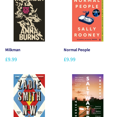
Milkman
Normal People
£9.99
£9.99