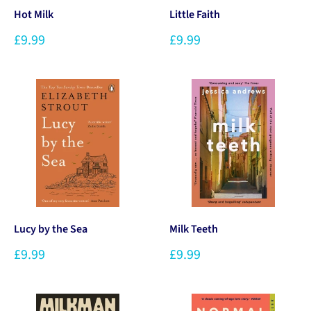
Hot Milk
Little Faith
£9.99
£9.99
Lucy by the Sea
Milk Teeth
£9.99
£9.99