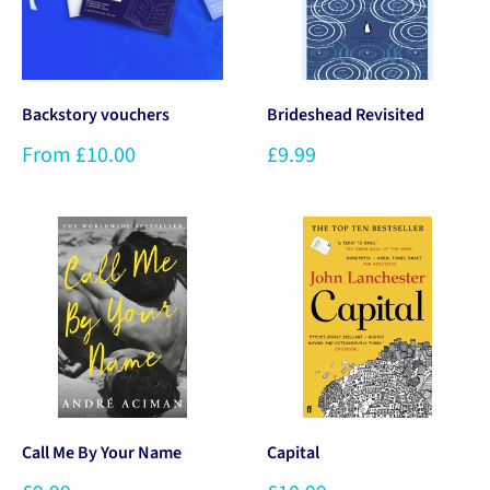
Backstory vouchers
Brideshead Revisited
From £10.00
£9.99
Call Me By Your Name
Capital