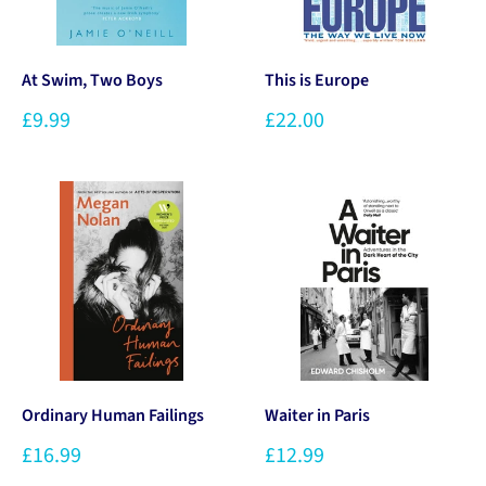
At Swim, Two Boys
This is Europe
£9.99
£22.00
Ordinary Human Failings
Waiter in Paris
£16.99
£12.99