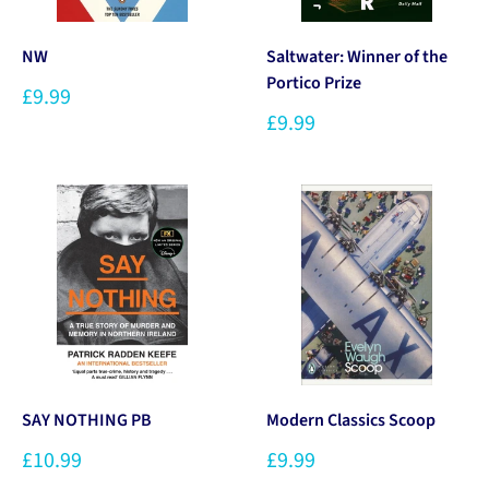
NW
Saltwater: Winner of the
Portico Prize
£9.99
£9.99
SAY NOTHING PB
Modern Classics Scoop
£10.99
£9.99