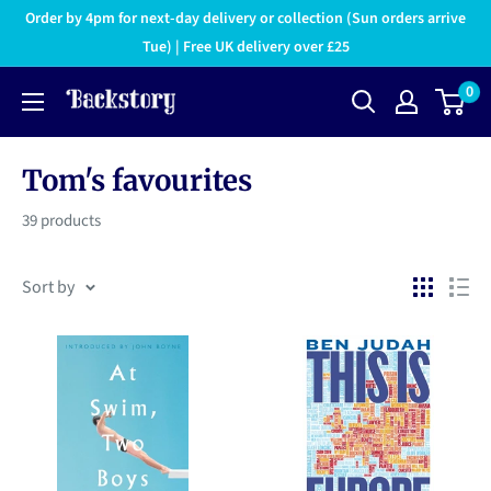
Order by 4pm for next-day delivery or collection (Sun orders arrive
Tue) | Free UK delivery over £25
0
Tom's favourites
39 products
Sort by