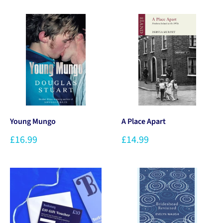
Young Mungo
A Place Apart
£16.99
£14.99