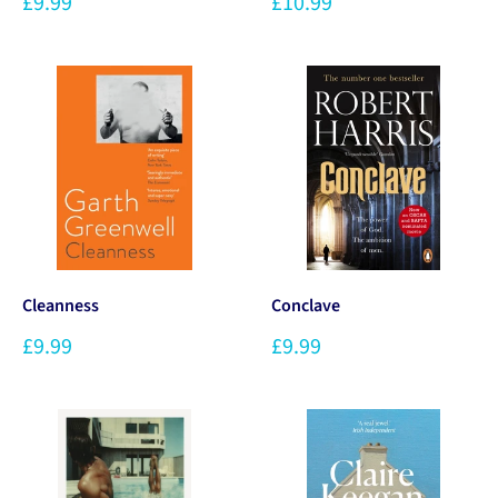
£9.99
£10.99
Cleanness
Conclave
£9.99
£9.99