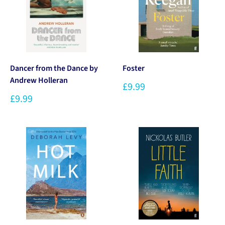
Dancer from the Dance by
Foster
Andrew Holleran
£9.99
£9.99