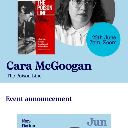
Event announcement