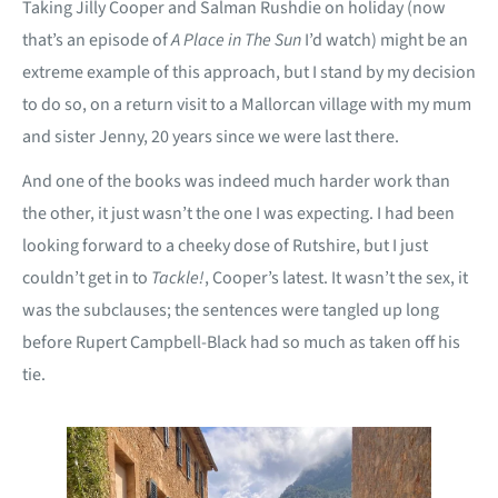
Taking Jilly Cooper and Salman Rushdie on holiday (now
that’s an episode of
A Place in The Sun
I’d watch) might be an
extreme example of this approach, but I stand by my decision
to do so, on a return visit to a Mallorcan village with my mum
and sister Jenny, 20 years since we were last there.
And one of the books was indeed much harder work than
the other, it just wasn’t the one I was expecting. I had been
looking forward to a cheeky dose of Rutshire, but I just
couldn’t get in to
Tackle!
, Cooper’s latest. It wasn’t the sex, it
was the subclauses; the sentences were tangled up long
before Rupert Campbell-Black had so much as taken off his
tie.