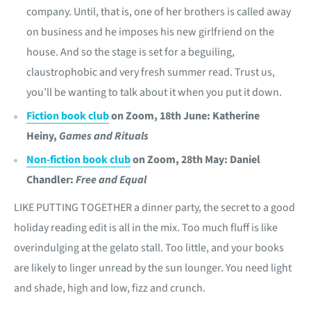
company. Until, that is, one of her brothers is called away
on business and he imposes his new girlfriend on the
house. And so the stage is set for a beguiling,
claustrophobic and very fresh summer read. Trust us,
you’ll be wanting to talk about it when you put it down.
Fiction book club
on Zoom, 18th June: Katherine
Heiny,
Games and Rituals
Non-fiction book club
on Zoom, 28th May: Daniel
Chandler:
Free and Equal
LIKE PUTTING TOGETHER a dinner party, the secret to a good
holiday reading edit is all in the mix. Too much fluff is like
overindulging at the gelato stall. Too little, and your books
are likely to linger unread by the sun lounger. You need light
and shade, high and low, fizz and crunch.