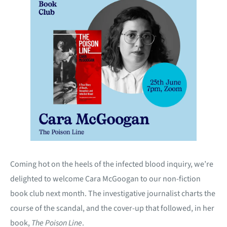
Coming hot on the heels of the infected blood inquiry, we’re
delighted to welcome Cara McGoogan to our non-fiction
book club next month. The investigative journalist charts the
course of the scandal, and the cover-up that followed, in her
book,
The Poison Line
.