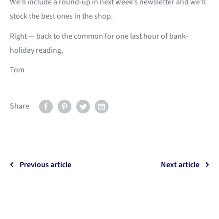
We’ll include a round-up in next week’s newsletter and we’ll
stock the best ones in the shop.
Right — back to the common for one last hour of bank-
holiday reading,
Tom
Share
Previous article
Next article