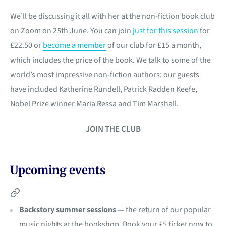
We’ll be discussing it all with her at the non-fiction book club
on Zoom on 25th June. You can join
just for this session
for
£22.50 or
become a member
of our club for £15 a month,
which includes the price of the book. We talk to some of the
world’s most impressive non-fiction authors: our guests
have included Katherine Rundell, Patrick Radden Keefe,
Nobel Prize winner Maria Ressa and Tim Marshall.
JOIN THE CLUB
Upcoming events
Backstory summer sessions —
the return of our popular
music nights at the bookshop. Book your £5 ticket now to