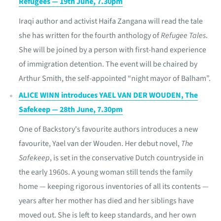
Refugees — 19th June, 7.30pm
Iraqi author and activist Haifa Zangana will read the tale
she has written for the fourth anthology of
Refugee Tales
.
She will be joined by a person with first-hand experience
of immigration detention. The event will be chaired by
Arthur Smith, the self-appointed “night mayor of Balham”.
ALICE WINN introduces YAEL VAN DER WOUDEN, The
Safekeep — 28th June, 7.30pm
One of Backstory's favourite authors introduces a new
favourite, Yael van der Wouden. Her debut novel,
The
Safekeep
, is set in the conservative Dutch countryside in
the early 1960s. A young woman still tends the family
home — keeping rigorous inventories of all its contents —
years after her mother has died and her siblings have
moved out. She is left to keep standards, and her own