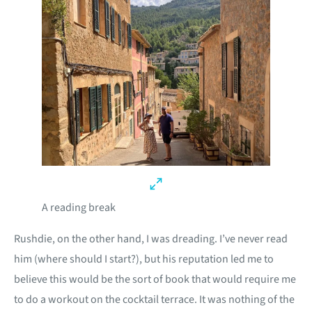
A reading break
Rushdie, on the other hand, I was dreading. I’ve never read
him (where should I start?), but his reputation led me to
believe this would be the sort of book that would require me
to do a workout on the cocktail terrace. It was nothing of the