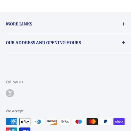
MORE LINKS
Returns & exchanges policy
OUR ADDRESS AND OPENING HOURS
About Vouchers
71 Balham High Road, Balham, SW12 9AP
Email
books@backstory.london
Call us on:
+442033020460
Follow Us
Mon: 10am-6pm
Tue: 10am-6pm
Wed: 10am-6pm
We Accept
Thu: 10am-9pm
Fri: 10am-9pm