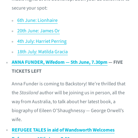
secure your spot:
6th June: Lionhaire
20th June: James Or
4th July: Harriet Perring
18th July: Matilda Gracia
ANNA FUNDER, Wifedom — 5th June, 7.30pm
— FIVE
TICKETS LEFT
Anna Funder is coming to Backstory! We’re thrilled that
the
Stasiland
author will be joining us in person, all the
way from Australia, to talk about her latest book, a
biography of Eileen O’Shaughnessy — George Orwell’s
wife.
REFUGEE TALES in aid of Wandsworth Welcomes