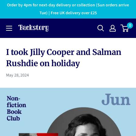
Order by 4pm for next-day delivery or collection (Sun orders arrive
Tue) | Free UK delivery over £25
0
I took Jilly Cooper and Salman
Rushdie on holiday
May 28, 2024