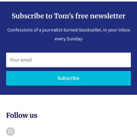
Subscribe to Tom's free newsletter
Confessions of a journalist-turned-bookseller, in your inbox
every Sunday
Your email
Subscribe
Follow us