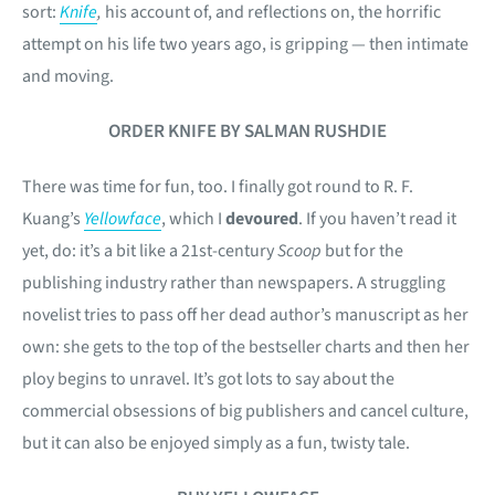
sort:
Knife
,
his account of, and reflections on, the horrific
attempt on his life two years ago, is gripping — then intimate
and moving.
ORDER KNIFE BY SALMAN RUSHDIE
There was time for fun, too. I finally got round to R. F.
Kuang’s
Yellowface
, which I
devoured
. If you haven’t read it
yet, do: it’s a bit like a 21st-century
Scoop
but for the
publishing industry rather than newspapers. A struggling
novelist tries to pass off her dead author’s manuscript as her
own: she gets to the top of the bestseller charts and then her
ploy begins to unravel. It’s got lots to say about the
commercial obsessions of big publishers and cancel culture,
but it can also be enjoyed simply as a fun, twisty tale.