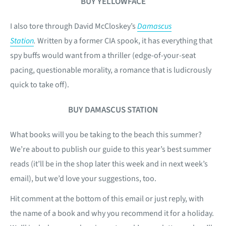
BUY YELLOWFACE
I also tore through David McCloskey’s
Damascus
Station
.
Written by a former CIA spook, it has everything that
spy buffs would want from a thriller (edge-of-your-seat
pacing, questionable morality, a romance that is ludicrously
quick to take off).
BUY DAMASCUS STATION
What books will you be taking to the beach this summer?
We’re about to publish our guide to this year’s best summer
reads (it’ll be in the shop later this week and in next week’s
email), but we’d love your suggestions, too.
Hit comment at the bottom of this email or just reply, with
the name of a book and why you recommend it for a holiday.