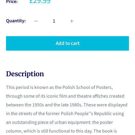
£29.99
Price:
Quantity:
Add to cart
Description
This period is known as the Polish School of Posters,
through some of its iconic film and theatre affiches created
between the 1950s and the late 1980s. These were displayed
in the streets of the former Polish People''s Republic using
an outstanding piece of urban equipment: the poster
column, which is still functional to this day. The book is