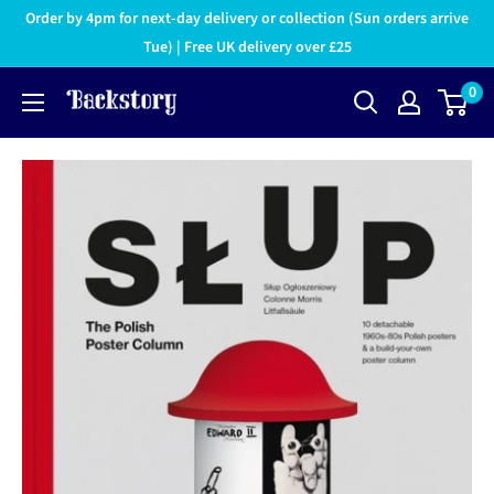
Order by 4pm for next-day delivery or collection (Sun orders arrive
Tue) | Free UK delivery over £25
0