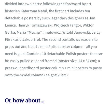
divided into two parts: following the foreword by art
historian Katarzyna Matul, the first part includes ten
detachable posters by such legendary designers as Jan
Lenica, Henryk Tomaszewski, Wojciech Fangor, Wiktor
Gorka, Maria ''Mucha'' Ihnatowicz, Witold Janowski, Jerzy
Flisak and Jakub Erol. The second part allows readers to
press out and build a mini Polish poster column - all you
need is glue! Contains 10 detachable Polish posters that can
be easily pulled out and framed (poster size: 24 x 34 cm); a
press-out cardboard poster column + mini posters to paste
onto the model column (height: 20cm)
Or how about...