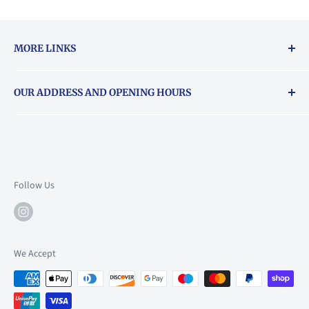
MORE LINKS
Returns & exchanges policy
OUR ADDRESS AND OPENING HOURS
About Vouchers
71 Balham High Road, Balham, SW12 9AP
Email
books@backstory.london
Call us on:
+442033020460
Follow Us
Mon: 10am-6pm
Tue: 10am-6pm
Wed: 10am-6pm
We Accept
Thu: 10am-9pm
Fri: 10am-9pm
Sat: 9am-6pm