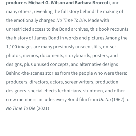
producers Michael G. Wilson and Barbara Broccoli
, and
many others, revealing the full story behind the making of
the emotionally charged
No Time To Die
. Made with
unrestricted access to the Bond archives, this book recounts
the history of James Bond in words and pictures Among the
1,100 images are many previously unseen stills, on-set
photos, memos, documents, storyboards, posters, and
designs, plus unused concepts, and alternative designs
Behind-the-scenes stories from the people who were there:
producers, directors, actors, screenwriters, production
designers, special effects technicians, stuntmen, and other
crew members Includes every Bond film from
Dr. No
(1962) to
No Time To Die
(2021)