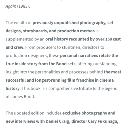
Again
(1983).
The wealth of
previously unpublished photography, set
designs, storyboards, and production memos
is
supplemented by an
oral history recounted by over 150 cast
and crew
. From producers to stuntmen, directors to
production designers, these
personal narratives relate the
true inside story from the Bond sets
, offering outstanding
insight into the personalities and processes behind
the most
successful and longest-running film franchise in cinema
history
. This book is a comprehensive tribute to the legend
of James Bond.
The updated edition includes
exclusive photography and
new interviews with Daniel Craig, director Cary Fukunaga,