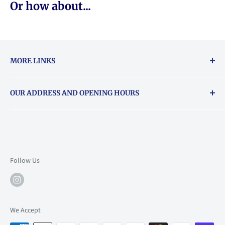
Or how about...
MORE LINKS
Returns & exchanges policy
OUR ADDRESS AND OPENING HOURS
About Vouchers
71 Balham High Road, Balham, SW12 9AP
Email
books@backstory.london
Call us on:
+442033020460
Follow Us
Mon: 10am-6pm
Tue: 10am-6pm
Wed: 10am-6pm
We Accept
Thu: 10am-9pm