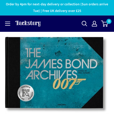
Order by 4pm for next-day delivery or collection (Sun orders arrive
Tue) | Free UK delivery over £25
0