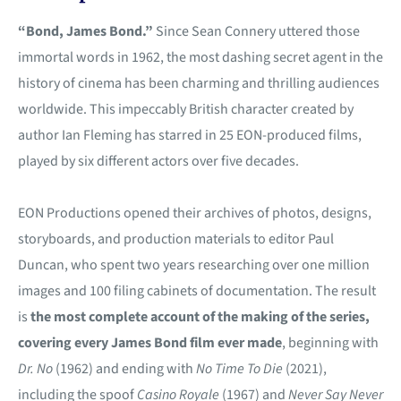
“Bond, James Bond.”
Since Sean Connery uttered those
immortal words in 1962, the most dashing secret agent in the
history of cinema has been charming and thrilling audiences
worldwide. This impeccably British character created by
author Ian Fleming has starred in 25 EON-produced films,
played by six different actors over five decades.
EON Productions opened their archives of photos, designs,
storyboards, and production materials to editor Paul
Duncan, who spent two years researching over one million
images and 100 filing cabinets of documentation. The result
is
the most complete account of the making of the series,
covering every James Bond film ever made
, beginning with
Dr. No
(1962) and ending with
No Time To Die
(2021),
including the spoof
Casino Royale
(1967) and
Never Say Never