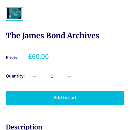
The James Bond Archives
£60.00
Price:
Quantity:
Add to cart
Description