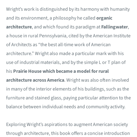
Wright’s work is distinguished by its harmony with humanity
and its environment, a philosophy he called
organic
architecture
, and which found its paradigm at
Fallingwater
,
a house in rural Pennsylvania, cited by the American Institute
of Architects as “the best all-time work of American
architecture.” Wright also made a particular mark with his
use of industrial materials, and by the simple L or T plan of
his
Prairie House which became a model for rural
architecture across America
. Wright was also often involved
in many of the interior elements of his buildings, such as the
furniture and stained glass, paying particular attention to the
balance between individual needs and community activity.
Exploring Wright’s aspirations to augment American society
through architecture, this book offers a concise introduction