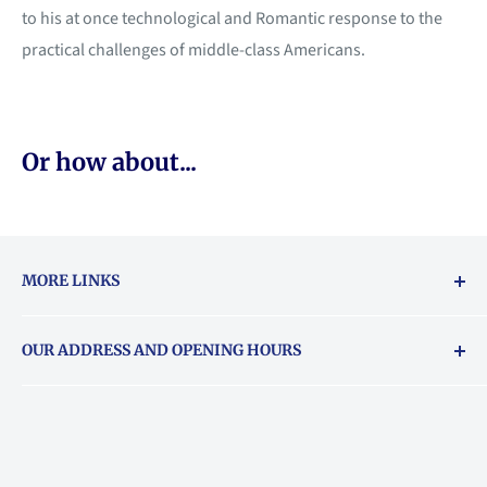
to his at once technological and Romantic response to the
practical challenges of middle-class Americans.
Or how about...
MORE LINKS
Returns & exchanges policy
OUR ADDRESS AND OPENING HOURS
About Vouchers
71 Balham High Road, Balham, SW12 9AP
Email
books@backstory.london
Call us on:
+442033020460