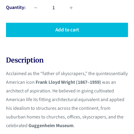
Quantity:
Add to cart
Description
Acclaimed as the “father of skyscrapers,” the quintessentially
American icon
Frank Lloyd Wright (1867–1959)
was an
architect of aspiration. He believed in giving cultivated
American life its fitting architectural equivalent and applied
his idealism to structures across the continent, from
suburban homes to churches, offices, skyscrapers, and the
celebrated
Guggenheim Museum
.