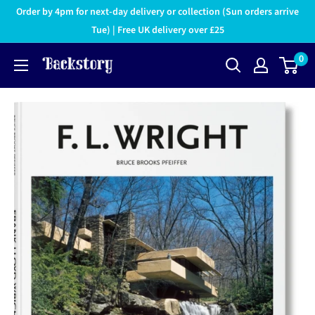
Order by 4pm for next-day delivery or collection (Sun orders arrive
Tue) | Free UK delivery over £25
0