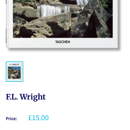
F.L. Wright
£15.00
Price: