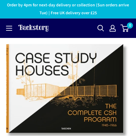
Order by 4pm for next-day delivery or collection (Sun orders arrive
Tue) | Free UK delivery over £25
0