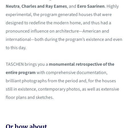
Neutra
,
Charles and Ray Eames
, and
Eero Saarinen
. Highly
experimental, the program generated houses that were
designed to redefine the modern home, and thus had a
pronounced influence on architecture—American and
international—both during the program’s existence and even
to this day.
TASCHEN brings you a
monumental retrospective of the
entire program
with comprehensive documentation,
brilliant photographs from the period and, for the houses
still in existence, contemporary photos, as well as extensive
floor plans and sketches.
Or how about...