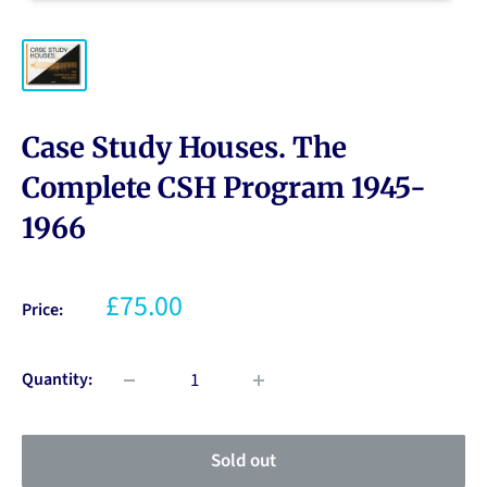
Case Study Houses. The
Complete CSH Program 1945-
1966
£75.00
Price:
Quantity:
Sold out