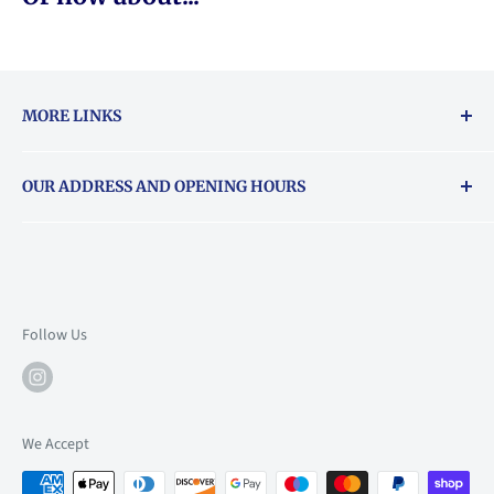
MORE LINKS
Returns & exchanges policy
OUR ADDRESS AND OPENING HOURS
About Vouchers
71 Balham High Road, Balham, SW12 9AP
Email
books@backstory.london
Call us on:
+442033020460
Follow Us
Mon: 10am-6pm
Tue: 10am-6pm
Wed: 10am-6pm
We Accept
Thu: 10am-9pm
Fri: 10am-9pm