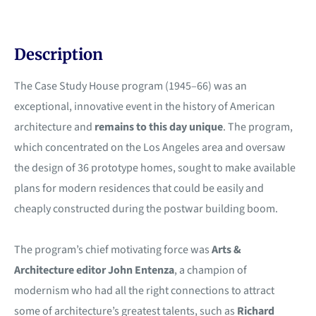
Description
The Case Study House program (1945–66) was an
exceptional, innovative event in the history of American
architecture and
remains to this day unique
. The program,
which concentrated on the Los Angeles area and oversaw
the design of 36 prototype homes, sought to make available
plans for modern residences that could be easily and
cheaply constructed during the postwar building boom.
The program’s chief motivating force was
Arts &
Architecture editor John Entenza
, a champion of
modernism who had all the right connections to attract
some of architecture’s greatest talents, such as
Richard