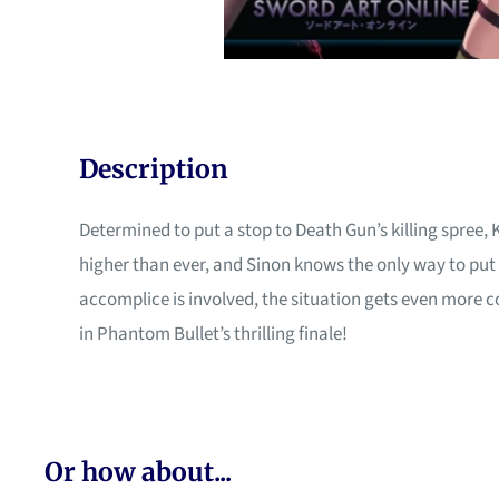
Description
Determined to put a stop to Death Gun’s killing spree, 
higher than ever, and Sinon knows the only way to put h
accomplice is involved, the situation gets even more
in Phantom Bullet’s thrilling finale!
Or how about...