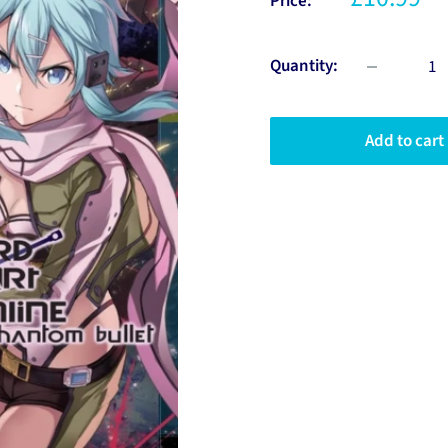
Price:
Quantity:
Add to cart