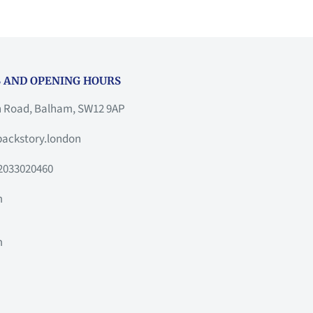
 AND OPENING HOURS
h Road, Balham, SW12 9AP
ackstory.london
2033020460
m
m
m