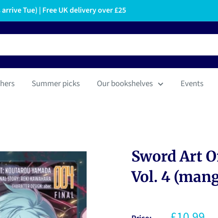
arrive Tue) | Free UK delivery over £25
hers
Summer picks
Our bookshelves
Events
Sword Art O
Vol. 4 (man
£10.99