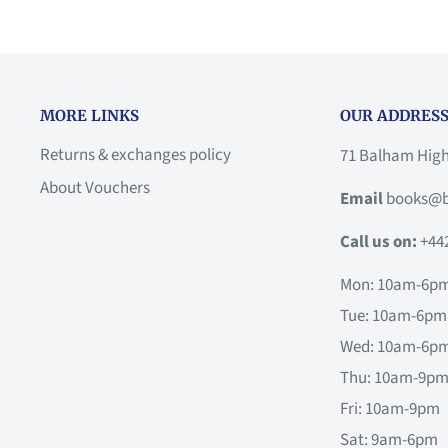
MORE LINKS
OUR ADDRESS
Returns & exchanges policy
71 Balham Hig
About Vouchers
Email
books@b
Call us on:
+44
Mon: 10am-6p
Tue: 10am-6pm
Wed: 10am-6p
Thu: 10am-9p
Fri: 10am-9pm
Sat: 9am-6pm