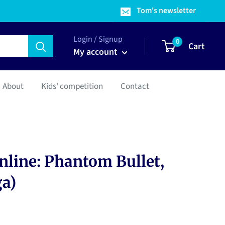
Tom's newsletter
Login / Signup
0
Cart
My account
About
Kids' competition
Contact
nline: Phantom Bullet,
ga)