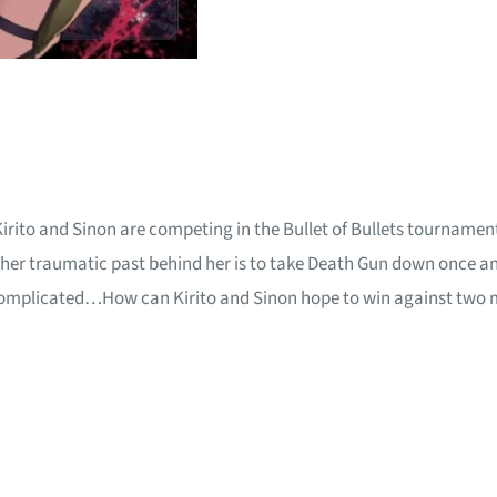
Kirito and Sinon are competing in the Bullet of Bullets tournament
er traumatic past behind her is to take Death Gun down once and f
 complicated…How can Kirito and Sinon hope to win against two m