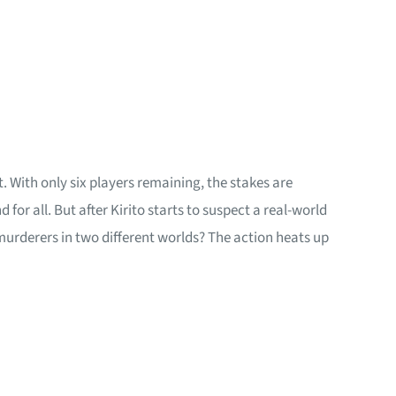
. With only six players remaining, the stakes are
or all. But after Kirito starts to suspect a real-world
urderers in two different worlds? The action heats up