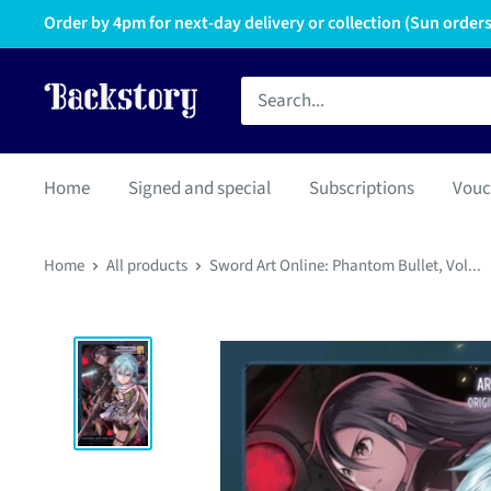
Order by 4pm for next-day delivery or collection (Sun orders 
Home
Signed and special
Subscriptions
Vouc
Home
All products
Sword Art Online: Phantom Bullet, Vol...