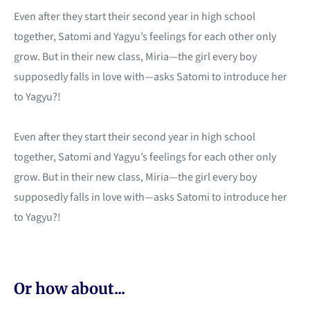
Even after they start their second year in high school
together, Satomi and Yagyu’s feelings for each other only
grow. But in their new class, Miria—the girl every boy
supposedly falls in love with—asks Satomi to introduce her
to Yagyu?!
Even after they start their second year in high school
together, Satomi and Yagyu’s feelings for each other only
grow. But in their new class, Miria—the girl every boy
supposedly falls in love with—asks Satomi to introduce her
to Yagyu?!
Or how about...