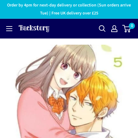
Order by 4pm for next-day delivery or collection (Sun orders arrive
Tue) | Free UK delivery over £25
0