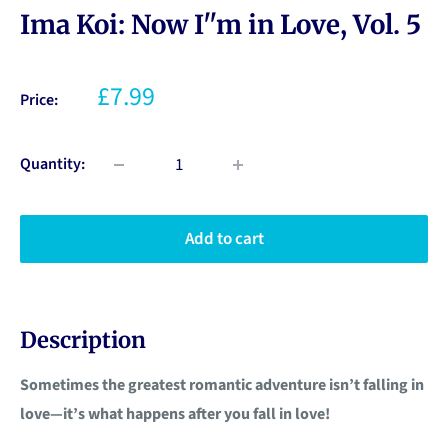
Ima Koi: Now I''m in Love, Vol. 5
£7.99
Price:
Quantity:
Add to cart
Description
Sometimes the greatest romantic adventure isn’t falling in
love—it’s what happens after you fall in love!