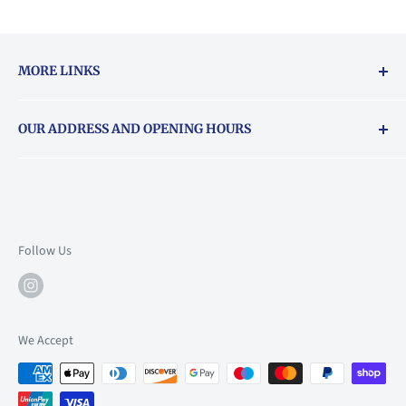
MORE LINKS
Returns & exchanges policy
OUR ADDRESS AND OPENING HOURS
About Vouchers
71 Balham High Road, Balham, SW12 9AP
Email
books@backstory.london
Call us on:
+442033020460
Follow Us
Mon: 10am-6pm
Tue: 10am-6pm
Wed: 10am-6pm
We Accept
Thu: 10am-9pm
Fri: 10am-9pm
Sat: 9am-6pm