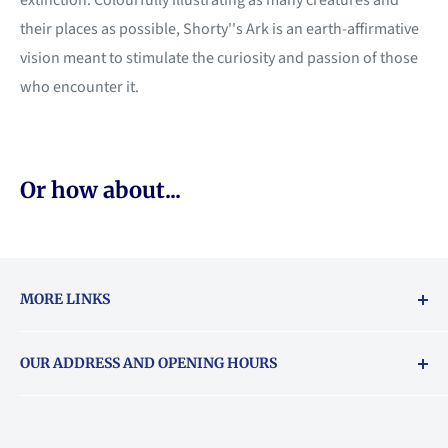
extinction. Colourfully illustrating as many creatures and
their places as possible, Shorty''s Ark is an earth-affirmative
vision meant to stimulate the curiosity and passion of those
who encounter it.
Or how about...
MORE LINKS
Returns & exchanges policy
OUR ADDRESS AND OPENING HOURS
About Vouchers
71 Balham High Road, Balham, SW12 9AP
Email
books@backstory.london