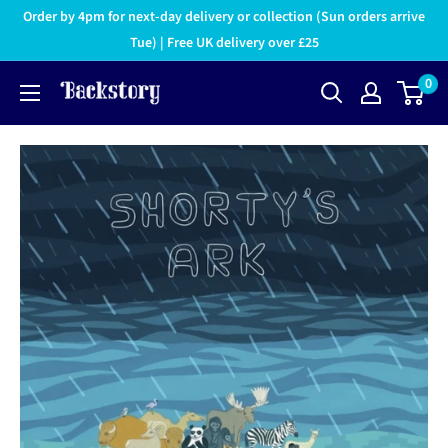
Order by 4pm for next-day delivery or collection (Sun orders arrive
Tue) | Free UK delivery over £25
0