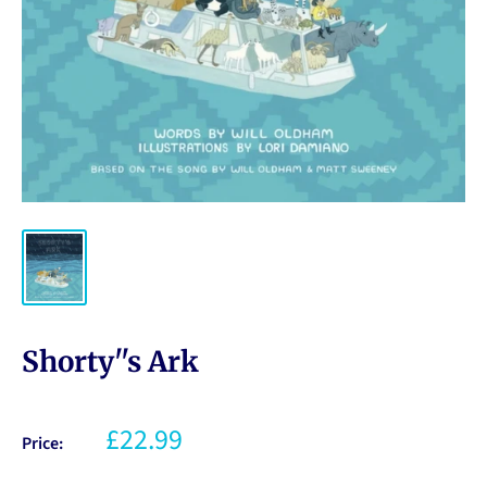
Shorty''s Ark
£22.99
Price: