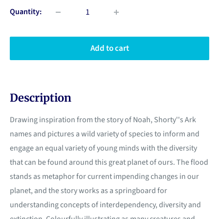
Quantity:
Add to cart
Description
Drawing inspiration from the story of Noah, Shorty''s Ark
names and pictures a wild variety of species to inform and
engage an equal variety of young minds with the diversity
that can be found around this great planet of ours. The flood
stands as metaphor for current impending changes in our
planet, and the story works as a springboard for
understanding concepts of interdependency, diversity and