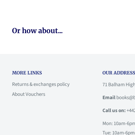
Or how about...
MORE LINKS
OUR ADDRESS
Returns & exchanges policy
71 Balham Hig
About Vouchers
Email
books@b
Call us on:
+44
Mon: 10am-6p
Tue: 10am-6pm