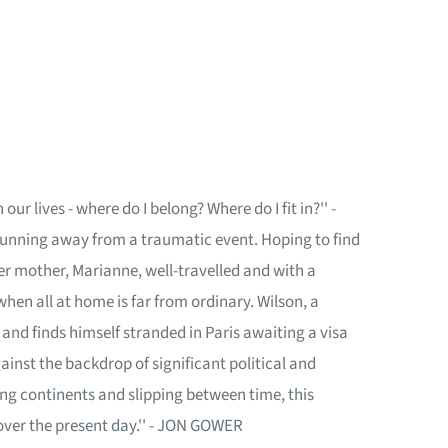
r lives - where do I belong? Where do I fit in?'' -
running away from a traumatic event. Hoping to find
er mother, Marianne, well-travelled and with a
when all at home is far from ordinary. Wilson, a
 and finds himself stranded in Paris awaiting a visa
inst the backdrop of significant political and
ng continents and slipping between time, this
over the present day.'' - JON GOWER