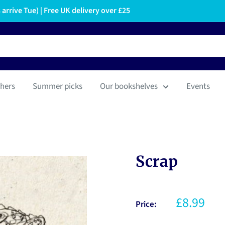
arrive Tue) | Free UK delivery over £25
hers
Summer picks
Our bookshelves
Events
Scrap
£8.99
Price: