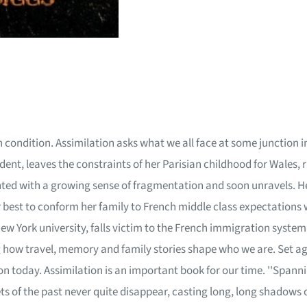
condition. Assimilation asks what we all face at some junction in ou
t, leaves the constraints of her Parisian childhood for Wales, 
onted with a growing sense of fragmentation and soon unravels. H
her best to conform her family to French middle class expectations 
New York university, falls victim to the French immigration system
 how travel, memory and family stories shape who we are. Set aga
 today. Assimilation is an important book for our time. ''Spanni
s of the past never quite disappear, casting long, long shadows 