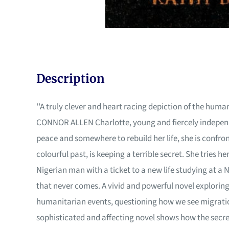
Description
''A truly clever and heart racing depiction of the human 
CONNOR ALLEN Charlotte, young and fiercely independen
peace and somewhere to rebuild her life, she is confr
colourful past, is keeping a terrible secret. She tries 
Nigerian man with a ticket to a new life studying at a 
that never comes. A vivid and powerful novel exploring
humanitarian events, questioning how we see migration
sophisticated and affecting novel shows how the secret