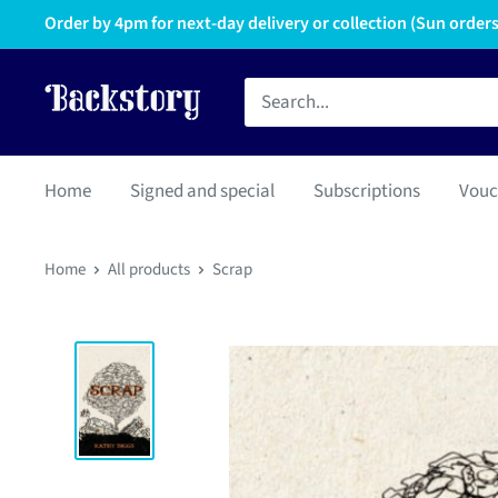
Order by 4pm for next-day delivery or collection (Sun orders 
Home
Signed and special
Subscriptions
Vouc
Home
All products
Scrap