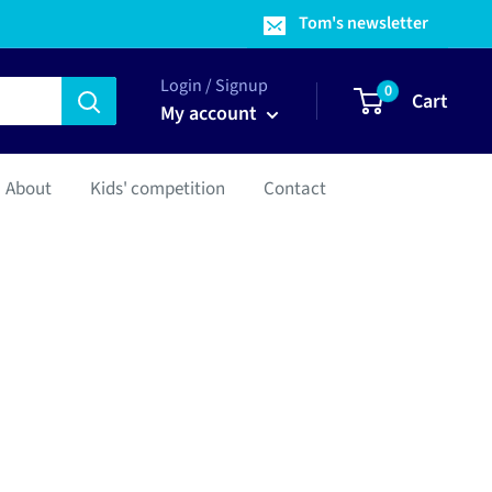
Tom's newsletter
Login / Signup
0
Cart
My account
About
Kids' competition
Contact