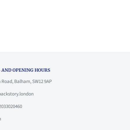
 AND OPENING HOURS
h Road, Balham, SW12 9AP
ackstory.london
2033020460
m