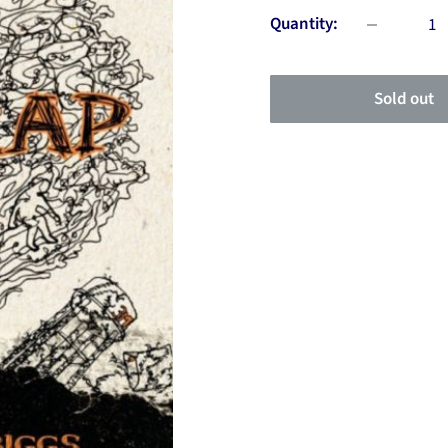
Quantity:
Sold out