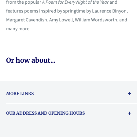
from the popular
A Poem for Every Night of the Year
and
features poems inspired by springtime by Laurence Binyon,
Margaret Cavendish, Amy Lowell, William Wordsworth, and
many more.
Or how about...
MORE LINKS
Returns & exchanges policy
OUR ADDRESS AND OPENING HOURS
About Vouchers
71 Balham High Road, Balham, SW12 9AP