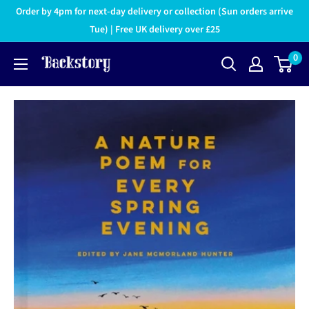
Order by 4pm for next-day delivery or collection (Sun orders arrive
Tue) | Free UK delivery over £25
0