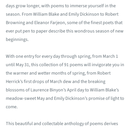
days grow longer, with poems to immerse yourself in the
season. From William Blake and Emily Dickinson to Robert
Browning and Eleanor Farjeon, some of the finest poets that
ever put pen to paper describe this wondrous season of new
beginnings.
With one entry for every day through spring, from March 1
until May 31, this collection of 91 poems will invigorate you in
the warmer and wetter months of spring, from Robert
Herrick’s first drops of March dew and the breaking
blossoms of Laurence Binyon’s April day to William Blake’s
meadow-sweet May and Emily Dickinson’s promise of light to
come.
This beautiful and collectable anthology of poems derives