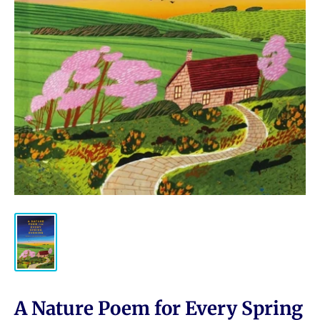
A Nature Poem for Every Spring