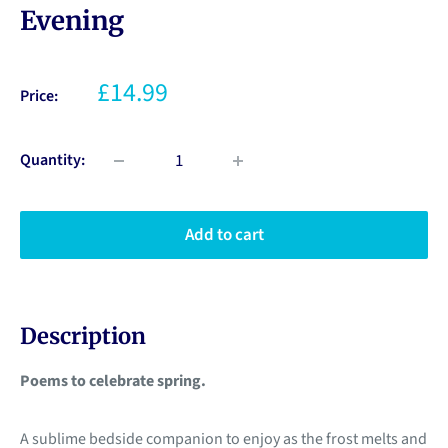
Evening
£14.99
Price:
Quantity:
Add to cart
Description
Poems to celebrate spring.
A sublime bedside companion to enjoy as the frost melts and