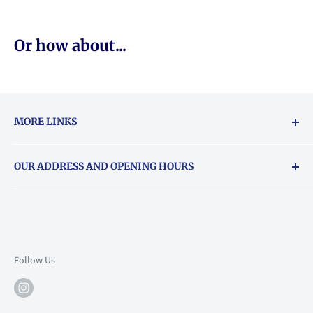
Or how about...
MORE LINKS
Returns & exchanges policy
OUR ADDRESS AND OPENING HOURS
About Vouchers
71 Balham High Road, Balham, SW12 9AP
Email
books@backstory.london
Call us on:
+442033020460
Follow Us
Mon: 10am-6pm
Tue: 10am-6pm