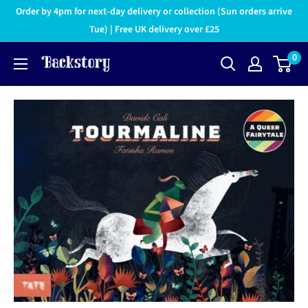
Order by 4pm for next-day delivery or collection (Sun orders arrive
Tue) | Free UK delivery over £25
0