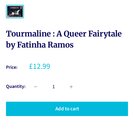
Tourmaline : A Queer Fairytale
by Fatinha Ramos
£12.99
Price:
Quantity:
Add to cart