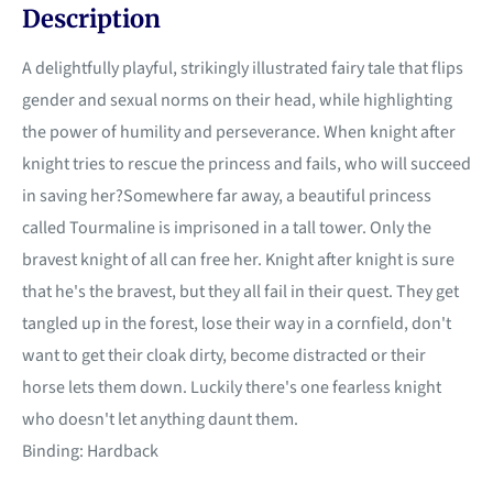
Description
A delightfully playful, strikingly illustrated fairy tale that flips
gender and sexual norms on their head, while highlighting
the power of humility and perseverance. When knight after
knight tries to rescue the princess and fails, who will succeed
in saving her?Somewhere far away, a beautiful princess
called Tourmaline is imprisoned in a tall tower. Only the
bravest knight of all can free her. Knight after knight is sure
that he's the bravest, but they all fail in their quest. They get
tangled up in the forest, lose their way in a cornfield, don't
want to get their cloak dirty, become distracted or their
horse lets them down. Luckily there's one fearless knight
who doesn't let anything daunt them.
Binding: Hardback