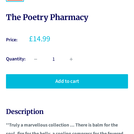
The Poetry Pharmacy
£14.99
Price:
Quantity:
Add to cart
Description
''Truly a marvellous collection ... There is balm for the
soul, fire for the belly, a cooling compress for the fevered