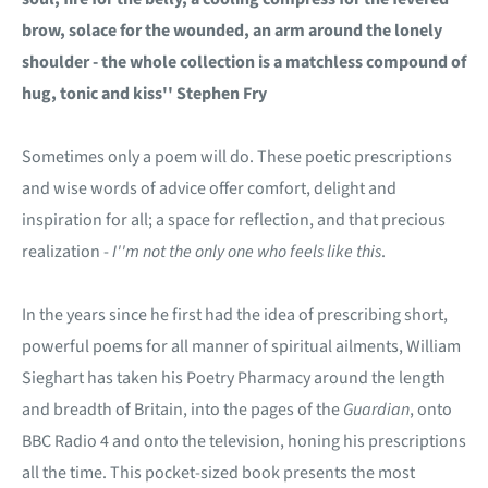
brow, solace for the wounded, an arm around the lonely
shoulder - the whole collection is a matchless compound of
hug, tonic and kiss'' Stephen Fry
Sometimes only a poem will do. These poetic prescriptions
and wise words of advice offer comfort, delight and
inspiration for all; a space for reflection, and that precious
realization -
I''m not the only one who feels like this
.
In the years since he first had the idea of prescribing short,
powerful poems for all manner of spiritual ailments, William
Sieghart has taken his Poetry Pharmacy around the length
and breadth of Britain, into the pages of the
Guardian
, onto
BBC Radio 4 and onto the television, honing his prescriptions
all the time. This pocket-sized book presents the most