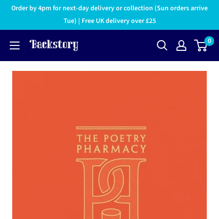
Order by 4pm for next-day delivery or collection (Sun orders arrive
Tue) | Free UK delivery over £25
0