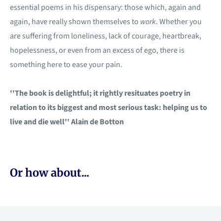
essential poems in his dispensary: those which, again and
again, have really shown themselves to
work
. Whether you
are suffering from loneliness, lack of courage, heartbreak,
hopelessness, or even from an excess of ego, there is
something here to ease your pain.
''The book is delightful; it rightly resituates poetry in
relation to its biggest and most serious task: helping us to
live and die well'' Alain de Botton
Or how about...