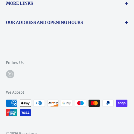
MORE LINKS
Returns & exchanges policy
OUR ADDRESS AND OPENING HOURS
About Vouchers
71 Balham High Road, Balham, SW12 9AP
Email
books@backstory.london
Call us on:
+442033020460
Follow Us
Mon: 10am-6pm
Tue: 10am-6pm
Wed: 10am-6pm
We Accept
Thu: 10am-9pm
Fri: 10am-9pm
Sat: 9am-6pm
Sun: 10am-6pm
© 2026 Backstory