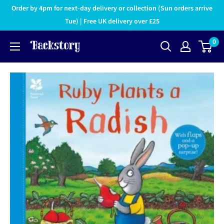
Order by 4pm for next-day delivery or collection (Sun orders arrive
Tue) | Free UK delivery over £25
0