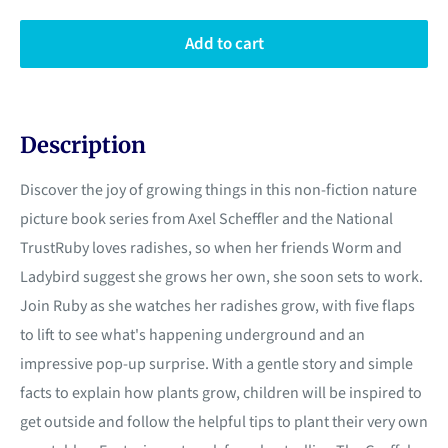
Add to cart
Description
Discover the joy of growing things in this non-fiction nature
picture book series from Axel Scheffler and the National
TrustRuby loves radishes, so when her friends Worm and
Ladybird suggest she grows her own, she soon sets to work.
Join Ruby as she watches her radishes grow, with five flaps
to lift to see what's happening underground and an
impressive pop-up surprise. With a gentle story and simple
facts to explain how plants grow, children will be inspired to
get outside and follow the helpful tips to plant their very own