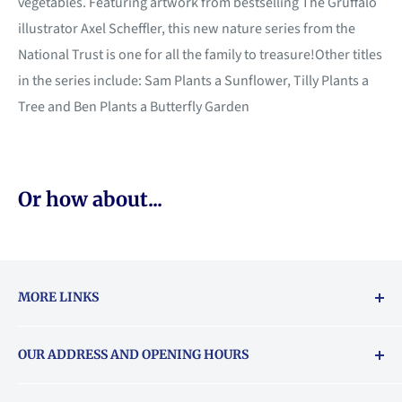
vegetables. Featuring artwork from bestselling The Gruffalo
illustrator Axel Scheffler, this new nature series from the
National Trust is one for all the family to treasure!Other titles
in the series include: Sam Plants a Sunflower, Tilly Plants a
Tree and Ben Plants a Butterfly Garden
Or how about...
MORE LINKS
Returns & exchanges policy
OUR ADDRESS AND OPENING HOURS
About Vouchers
71 Balham High Road, Balham, SW12 9AP