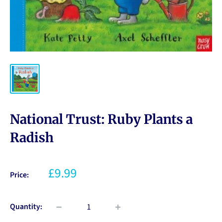
National Trust: Ruby Plants a
Radish
£9.99
Price:
Quantity: