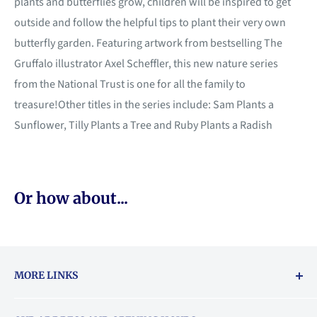
plants and butterflies grow, children will be inspired to get
outside and follow the helpful tips to plant their very own
butterfly garden. Featuring artwork from bestselling The
Gruffalo illustrator Axel Scheffler, this new nature series
from the National Trust is one for all the family to
treasure!Other titles in the series include: Sam Plants a
Sunflower, Tilly Plants a Tree and Ruby Plants a Radish
Or how about...
MORE LINKS
Returns & exchanges policy