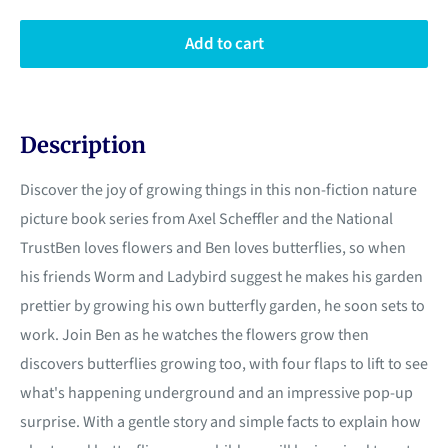
Add to cart
Description
Discover the joy of growing things in this non-fiction nature
picture book series from Axel Scheffler and the National
TrustBen loves flowers and Ben loves butterflies, so when
his friends Worm and Ladybird suggest he makes his garden
prettier by growing his own butterfly garden, he soon sets to
work. Join Ben as he watches the flowers grow then
discovers butterflies growing too, with four flaps to lift to see
what's happening underground and an impressive pop-up
surprise. With a gentle story and simple facts to explain how