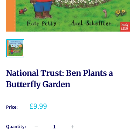
National Trust: Ben Plants a
Butterfly Garden
£9.99
Price:
Quantity: