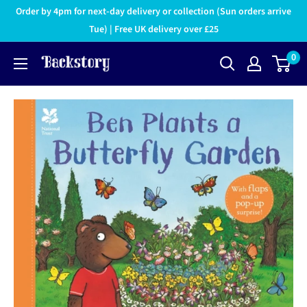
Order by 4pm for next-day delivery or collection (Sun orders arrive
Tue) | Free UK delivery over £25
0