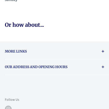
Or how about...
MORE LINKS
Returns & exchanges policy
OUR ADDRESS AND OPENING HOURS
About Vouchers
71 Balham High Road, Balham, SW12 9AP
Email
books@backstory.london
Call us on:
+442033020460
Follow Us
Mon: 10am-6pm