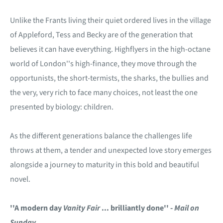
Unlike the Frants living their quiet ordered lives in the village
of Appleford, Tess and Becky are of the generation that
believes it can have everything. Highflyers in the high-octane
world of London''s high-finance, they move through the
opportunists, the short-termists, the sharks, the bullies and
the very, very rich to face many choices, not least the one
presented by biology: children.
As the different generations balance the challenges life
throws at them, a tender and unexpected love story emerges
alongside a journey to maturity in this bold and beautiful
novel.
''A modern day
Vanity Fair
... brilliantly done'' -
Mail on
Sunday