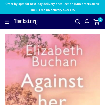
Order by 4pm for next-day delivery or collection (Sun orders arrive
Tue) | Free UK delivery over £25
0