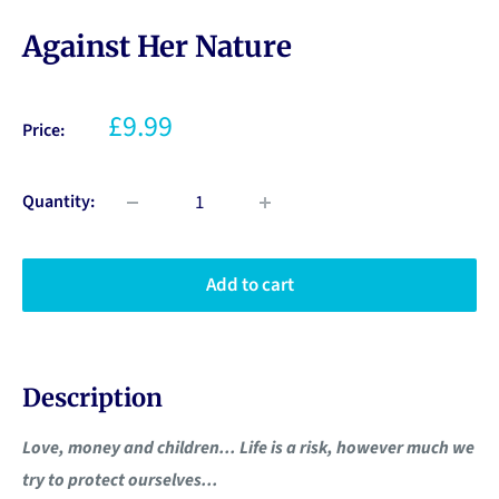
Against Her Nature
£9.99
Price:
Quantity:
Add to cart
Description
Love, money and children... Life is a risk, however much we
try to protect ourselves...