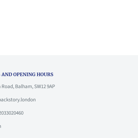
 AND OPENING HOURS
h Road, Balham, SW12 9AP
ackstory.london
2033020460
m