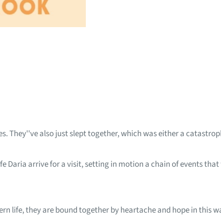
. They''ve also just slept together, which was either a catastrophi
e Daria arrive for a visit, setting in motion a chain of events that
ern life, they are bound together by heartache and hope in this w