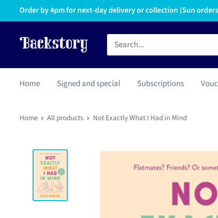
Order by 4pm for next-day delivery or collection (Sun orders 
Home
Signed and special
Subscriptions
Vouc
Home
All products
Not Exactly What I Had in Mind