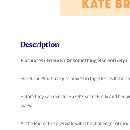
Description
Flatmates? Friends? Or something else entirely?
Hazel and Alfie have just moved in together as flatmates
Before they can decide, Hazel''s sister Emily and her wif
ways.
As the four of them wrestle with the challenges of mod