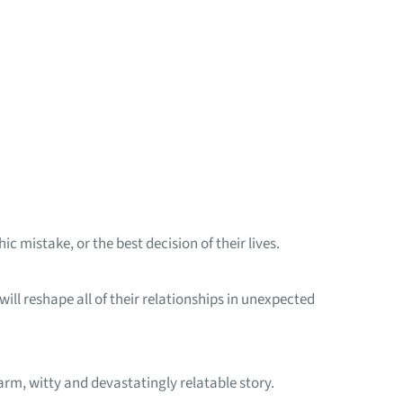
c mistake, or the best decision of their lives.
 will reshape all of their relationships in unexpected
arm, witty and devastatingly relatable story.