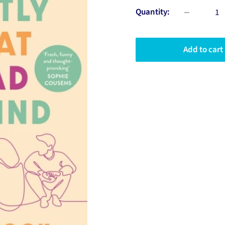
Quantity:
Add to cart