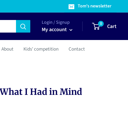
Tom's newsletter
Login / Signup
0
Cart
My account
About
Kids' competition
Contact
 What I Had in Mind