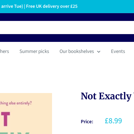
arrive Tue) | Free UK delivery over £25
hers
Summer picks
Our bookshelves
Events
Not Exactly
£8.99
Price: