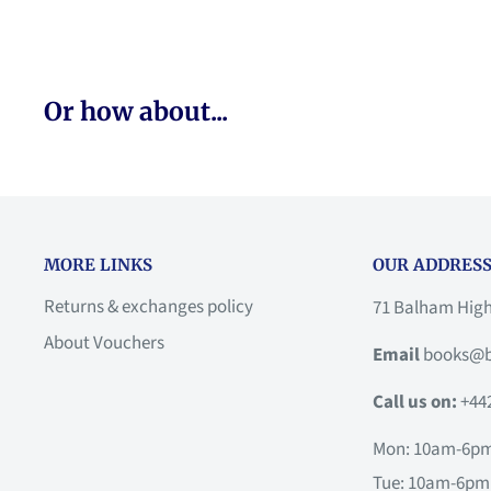
Or how about...
MORE LINKS
OUR ADDRESS
Returns & exchanges policy
71 Balham Hig
About Vouchers
Email
books@b
Call us on:
+44
Mon: 10am-6p
Tue: 10am-6pm