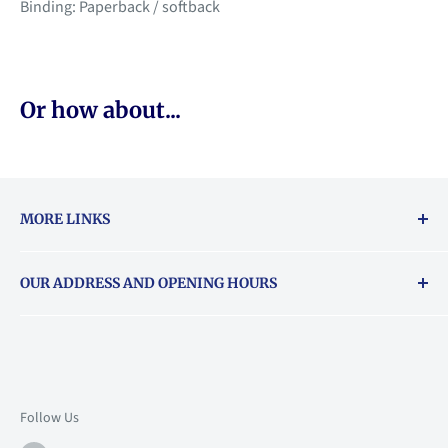
Binding: Paperback / softback
Or how about...
MORE LINKS
Returns & exchanges policy
OUR ADDRESS AND OPENING HOURS
About Vouchers
71 Balham High Road, Balham, SW12 9AP
Email
books@backstory.london
Call us on:
+442033020460
Follow Us
Mon: 10am-6pm