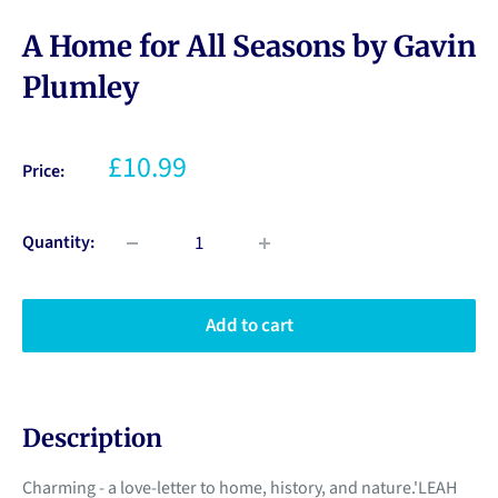
A Home for All Seasons by Gavin
Plumley
£10.99
Price:
Quantity:
Add to cart
Description
Charming - a love-letter to home, history, and nature.'LEAH