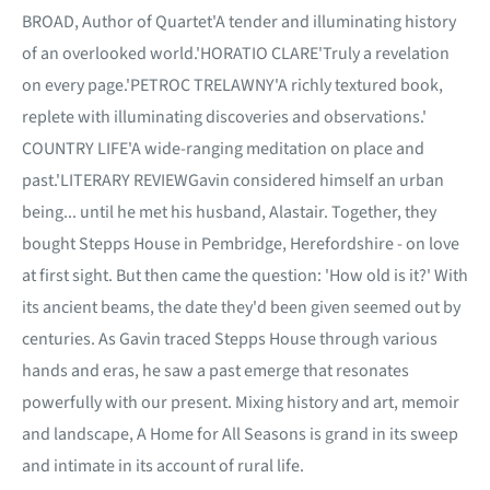
BROAD, Author of Quartet'A tender and illuminating history
of an overlooked world.'HORATIO CLARE'Truly a revelation
on every page.'PETROC TRELAWNY'A richly textured book,
replete with illuminating discoveries and observations.'
COUNTRY LIFE'A wide-ranging meditation on place and
past.'LITERARY REVIEWGavin considered himself an urban
being... until he met his husband, Alastair. Together, they
bought Stepps House in Pembridge, Herefordshire - on love
at first sight. But then came the question: 'How old is it?' With
its ancient beams, the date they'd been given seemed out by
centuries. As Gavin traced Stepps House through various
hands and eras, he saw a past emerge that resonates
powerfully with our present. Mixing history and art, memoir
and landscape, A Home for All Seasons is grand in its sweep
and intimate in its account of rural life.