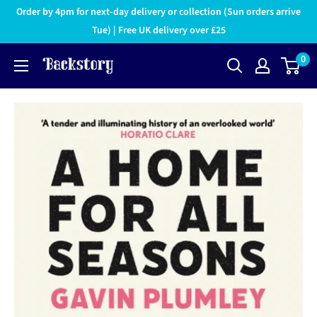
Order by 4pm for next-day delivery or collection (Sun orders arrive
Tue) | Free UK delivery over £25
0