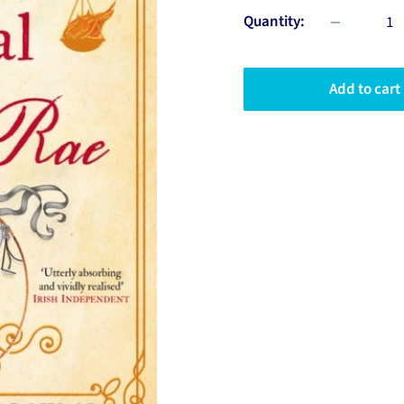
Quantity:
Add to cart