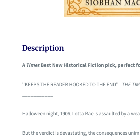
Description
A
Times
Best New Historical Fiction pick, perfect f
''KEEPS THE READER HOOKED TO THE END'' -
THE TI
___________
Halloween night, 1906. Lotta Rae is assaulted by a wea
But the verdict is devastating, the consequences unim