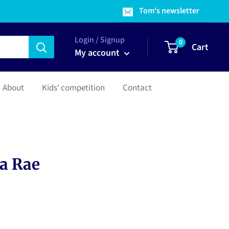
Tom's newsletter
Login / Signup
0
Cart
My account
About
Kids' competition
Contact
ta Rae