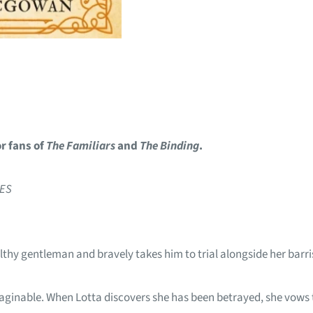
or fans of
The Familiars
and
The Binding
.
MES
lthy gentleman and bravely takes him to trial alongside her barris
aginable. When Lotta discovers she has been betrayed, she vows t