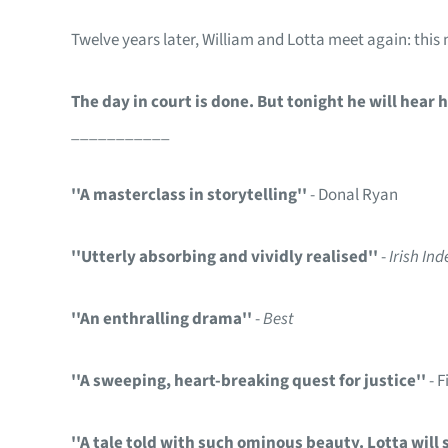
Twelve years later, William and Lotta meet again: this n
The day in court is done. But tonight he will hear 
___________
''A masterclass in storytelling''
- Donal Ryan
''Utterly absorbing and vividly realised''
-
Irish In
''An enthralling drama''
-
Best
''A sweeping, heart-breaking quest for justice''
- 
''A tale told with such ominous beauty. Lotta will 