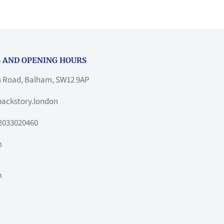
 AND OPENING HOURS
h Road, Balham, SW12 9AP
ackstory.london
2033020460
m
m
m