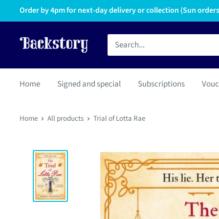
Order by 4pm for next-day delivery or collection (Sun orders 
Home
Signed and special
Subscriptions
Vouc
Home
All products
Trial of Lotta Rae