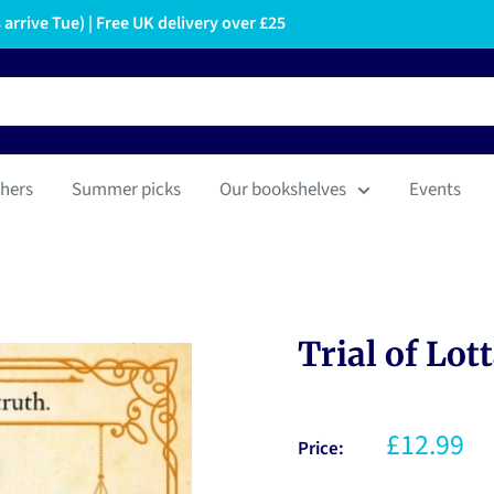
arrive Tue) | Free UK delivery over £25
hers
Summer picks
Our bookshelves
Events
Trial of Lot
£12.99
Price: