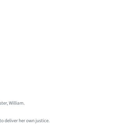
ter, William.
o deliver her own justice.