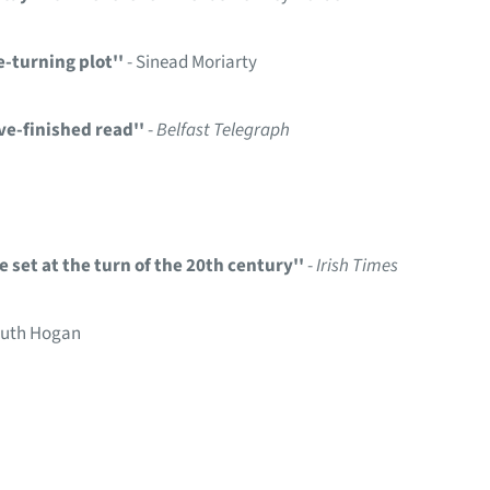
-turning plot''
- Sinead Moriarty
ve-finished read''
-
Belfast Telegraph
e set at the turn of the 20th century''
-
Irish Times
Ruth Hogan