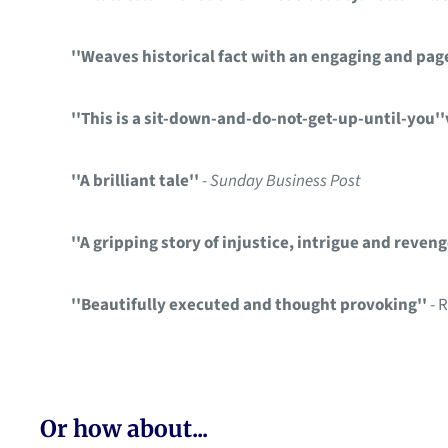
''Weaves historical fact with an engaging and page
''This is a sit-down-and-do-not-get-up-until-you''
''A brilliant tale''
-
Sunday Business Post
''A gripping story of injustice, intrigue and reveng
''Beautifully executed and thought provoking''
- 
Or how about...