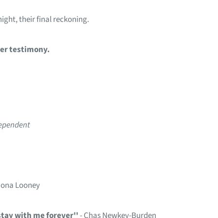
ight, their final reckoning.
her testimony.
dependent
Fiona Looney
stay with me forever''
- Chas Newkey-Burden