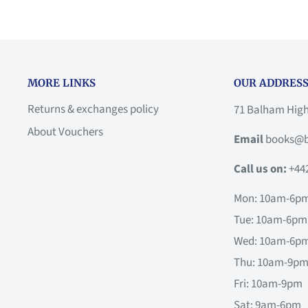
MORE LINKS
OUR ADDRESS
Returns & exchanges policy
71 Balham Hig
About Vouchers
Email
books@b
Call us on:
+44
Mon: 10am-6p
Tue: 10am-6pm
Wed: 10am-6p
Thu: 10am-9p
Fri: 10am-9pm
Sat: 9am-6pm