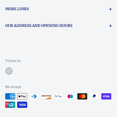
MORE LINKS
Returns & exchanges policy
OUR ADDRESS AND OPENING HOURS
About Vouchers
71 Balham High Road, Balham, SW12 9AP
Email
books@backstory.london
Call us on:
+442033020460
Follow Us
Mon: 10am-6pm
Tue: 10am-6pm
Wed: 10am-6pm
We Accept
Thu: 10am-9pm
Fri: 10am-9pm
Sat: 9am-6pm
Sun: 10am-6pm