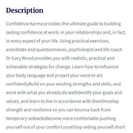
Description
Confidence Karma provides the ultimate guide to building
lasting confidence at work, in your relationships and, in fact,
in every aspect of your life. Using practical exercises,
anecdotes and questionnaires, psychologist and life coach
Dr Gary Wood provides you with realistic, practical and
achievable strategies for change. Learn how to:Influence
your body language and project your voice to act
confidentlyBuild on your existing strengths and skills, and
work with what you already do wellIdentify your goals and
values, and learn to live in accordance with themDevelop
strength and resilience so you can bounce back from
temporary setbacksBecome more comfortable pushing
yourself out of your comfort zoneStop selling yourself short