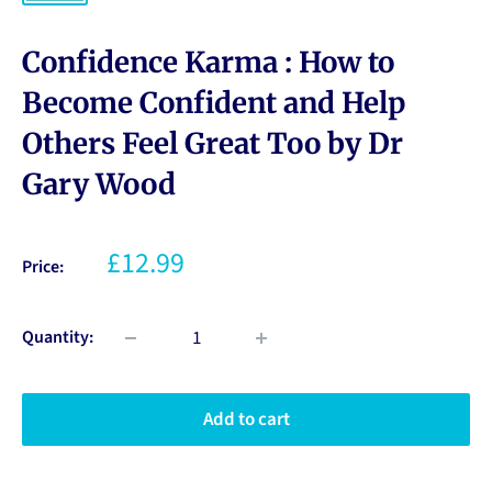
Confidence Karma : How to
Become Confident and Help
Others Feel Great Too by Dr
Gary Wood
£12.99
Price:
Quantity:
Add to cart