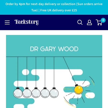
Order by 4pm for next-day delivery or collection (Sun orders arrive
Tue) | Free UK delivery over £25
0