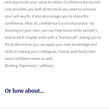
and appreciate your value to others Confidence Karma not
only provides you with all the tools you need to increase
your self-worth, it also encourages you to share the
confidence. After all, confidence is a social practice - by
working on your own, you can help boost other people's,
and so each chapter ends with a "karma call", asking you to
think about how you can apply your new knowledge and
skills in making your colleagues, friends and family their
most confident selves as well.
Binding: Paperback / softback
Or how about...