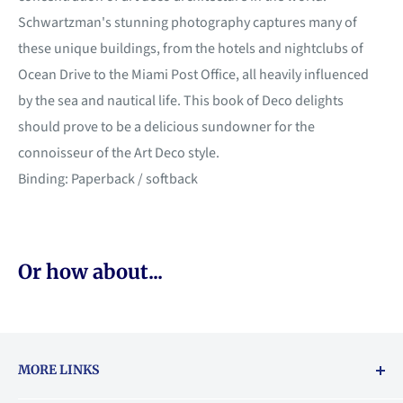
Schwartzman's stunning photography captures many of
these unique buildings, from the hotels and nightclubs of
Ocean Drive to the Miami Post Office, all heavily influenced
by the sea and nautical life. This book of Deco delights
should prove to be a delicious sundowner for the
connoisseur of the Art Deco style.
Binding: Paperback / softback
Or how about...
MORE LINKS