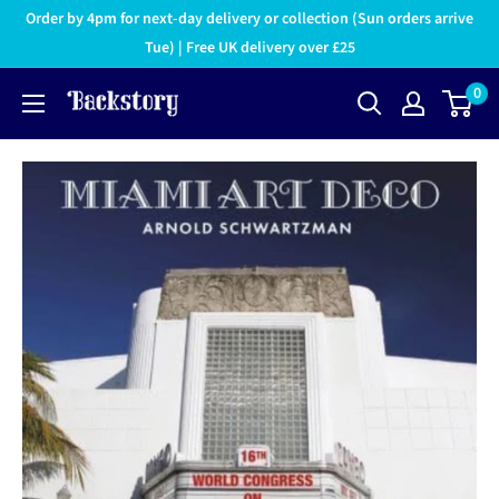
Order by 4pm for next-day delivery or collection (Sun orders arrive
Tue) | Free UK delivery over £25
0