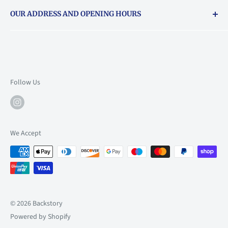
Returns & exchanges policy
OUR ADDRESS AND OPENING HOURS
About Vouchers
71 Balham High Road, Balham, SW12 9AP
Email
books@backstory.london
Call us on:
+442033020460
Follow Us
Mon: 10am-6pm
Tue: 10am-6pm
Wed: 10am-6pm
We Accept
Thu: 10am-9pm
Fri: 10am-9pm
Sat: 9am-6pm
Sun: 10am-6pm
© 2026 Backstory
Powered by Shopify