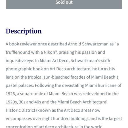
Sold out
Description
A book reviewer once described Arnold Schwartzman as "a
trufflehound with a Nikon", praising his passion and
inquisitive eye. In Miami Art Deco, Schwartzman's sixth
photographic book on Art Deco architecture, he turns his
lens on the tropical sun-bleached facades of Miami Beach's
pastel palaces. Following the devastating Miami hurricane of
1926, a square-mile of Miami Beach was redeveloped in the
1920s, 30s and 40s and the Miami Beach Architectural
Historic District (known as the Art Deco area) now
encompasses over eight hundred buildings and is the largest
concentration of art deco architecture in the world.