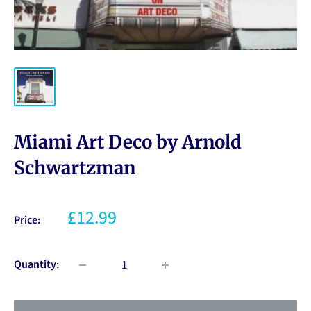
Miami Art Deco by Arnold
Schwartzman
£12.99
Price:
Quantity: