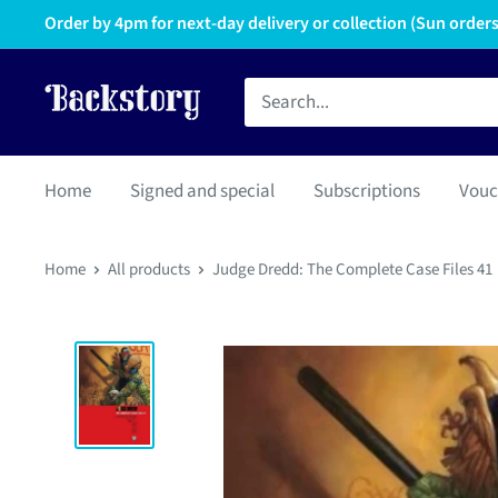
Order by 4pm for next-day delivery or collection (Sun orders 
Home
Signed and special
Subscriptions
Vouc
Home
All products
Judge Dredd: The Complete Case Files 41