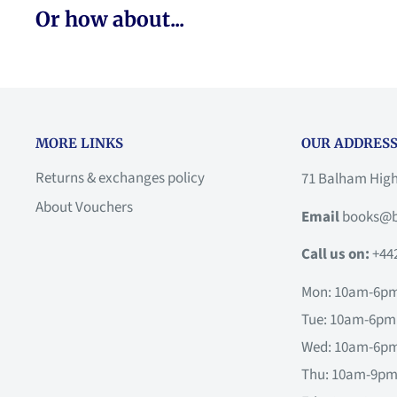
Or how about...
MORE LINKS
OUR ADDRESS
Returns & exchanges policy
71 Balham Hig
About Vouchers
Email
books@b
Call us on:
+44
Mon: 10am-6p
Tue: 10am-6pm
Wed: 10am-6p
Thu: 10am-9p