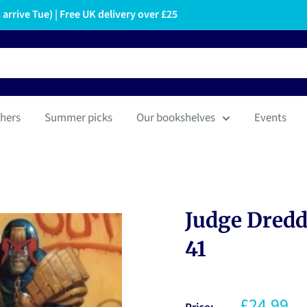
arrive Tue) | Free UK delivery over £25
hers
Summer picks
Our bookshelves
Events
Judge Dredd
41
£24.99