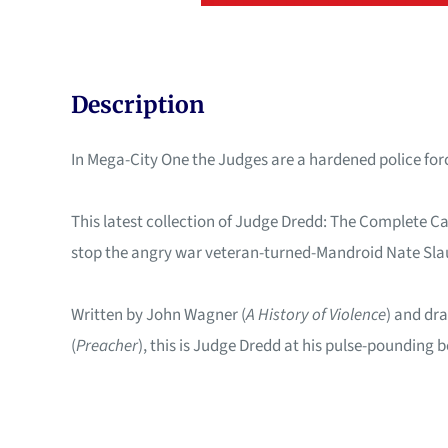
Description
In Mega-City One the Judges are a hardened police force
This latest collection of Judge Dredd: The Complete C
stop the angry war veteran-turned-Mandroid Nate Sl
Written by John Wagner (
A History of Violence
) and dra
(
Preacher
), this is Judge Dredd at his pulse-pounding b