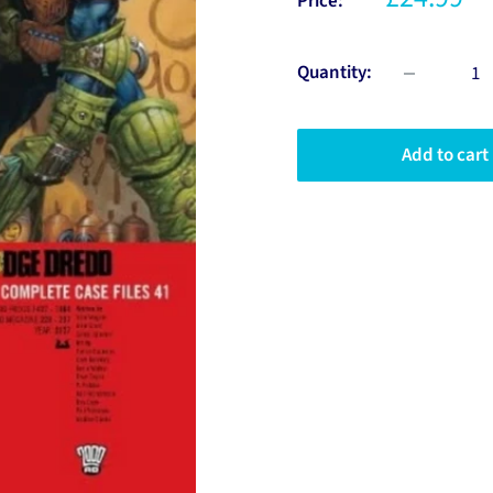
Price:
Quantity:
Add to cart