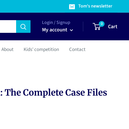
Tom's newsletter
Login / Signup
0
Cart
My account
About
Kids' competition
Contact
: The Complete Case Files