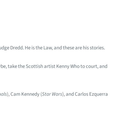
dge Dredd. He is the Law, and these are his stories.
be, take the Scottish artist Kenny Who to court, and
nals
), Cam Kennedy (
Star Wars
), and Carlos Ezquerra