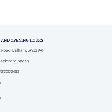
 AND OPENING HOURS
h Road, Balham, SW12 9AP
ackstory.london
2033020460
m
m
m