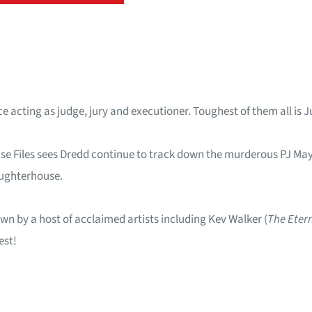
 acting as judge, jury and executioner. Toughest of them all is Ju
ase Files sees Dredd continue to track down the murderous PJ May
aughterhouse.
wn by a host of acclaimed artists including Kev Walker (
The Eter
est!