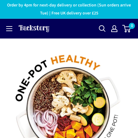
Order by 4pm for next-day delivery or collection (Sun orders arrive
Tue) | Free UK delivery over £25
0