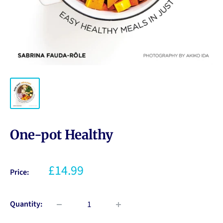
One-pot Healthy
£14.99
Price:
Quantity: