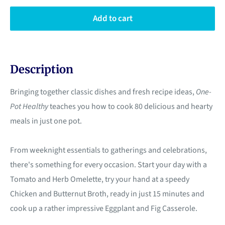
Add to cart
Description
Bringing together classic dishes and fresh recipe ideas,
One-
Pot Healthy
teaches you how to cook 80 delicious and hearty
meals in just one pot.
From weeknight essentials to gatherings and celebrations,
there's something for every occasion. Start your day with a
Tomato and Herb Omelette, try your hand at a speedy
Chicken and Butternut Broth, ready in just 15 minutes and
cook up a rather impressive Eggplant and Fig Casserole.