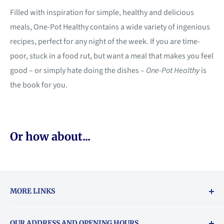
Filled with inspiration for simple, healthy and delicious
meals, One-Pot Healthy contains a wide variety of ingenious
recipes, perfect for any night of the week. If you are time-
poor, stuck in a food rut, but want a meal that makes you feel
good – or simply hate doing the dishes –
One-Pot Healthy
is
the book for you.
Or how about...
MORE LINKS
Returns & exchanges policy
OUR ADDRESS AND OPENING HOURS