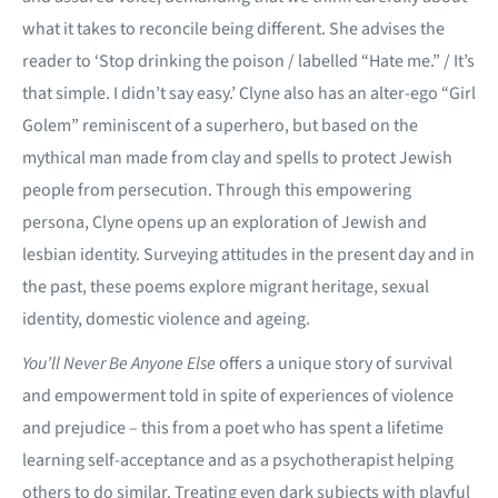
what it takes to reconcile being different. She advises the
reader to ‘Stop drinking the poison / labelled “Hate me.” / It’s
that simple. I didn’t say easy.’ Clyne also has an alter-ego “Girl
Golem” reminiscent of a superhero, but based on the
mythical man made from clay and spells to protect Jewish
people from persecution. Through this empowering
persona, Clyne opens up an exploration of Jewish and
lesbian identity. Surveying attitudes in the present day and in
the past, these poems explore migrant heritage, sexual
identity, domestic violence and ageing.
You’ll Never Be Anyone Else
offers a unique story of survival
and empowerment told in spite of experiences of violence
and prejudice – this from a poet who has spent a lifetime
learning self-acceptance and as a psychotherapist helping
others to do similar. Treating even dark subjects with playful