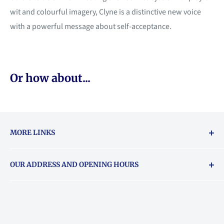
wit and colourful imagery, Clyne is a distinctive new voice
with a powerful message about self-acceptance.
Or how about...
MORE LINKS
Returns & exchanges policy
OUR ADDRESS AND OPENING HOURS
About Vouchers
71 Balham High Road, Balham, SW12 9AP
Email
books@backstory.london