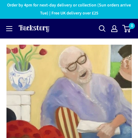
Order by 4pm for next-day delivery or collection (Sun orders arrive
Tue) | Free UK delivery over £25
0