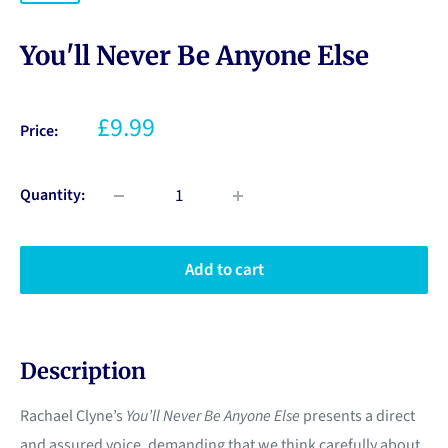
You'll Never Be Anyone Else
£9.99
Price:
Quantity:
Add to cart
Description
Rachael Clyne’s
You’ll Never Be Anyone Else
presents a direct
and assured voice, demanding that we think carefully about