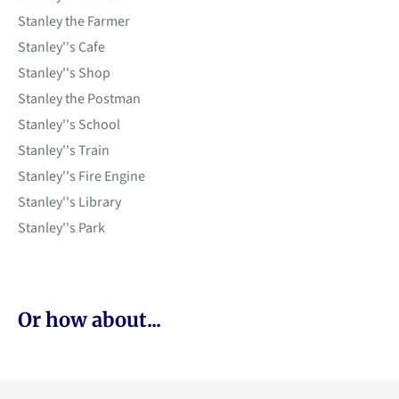
Stanley the Farmer
Stanley''s Cafe
Stanley''s Shop
Stanley the Postman
Stanley''s School
Stanley''s Train
Stanley''s Fire Engine
Stanley''s Library
Stanley''s Park
Or how about...