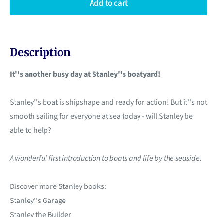
Add to cart
Description
It''s another busy day at Stanley''s boatyard!
Stanley''s boat is shipshape and ready for action! But it''s not
smooth sailing for everyone at sea today - will Stanley be
able to help?
A wonderful first introduction to boats and life by the seaside.
Discover more Stanley books:
Stanley''s Garage
Stanley the Builder