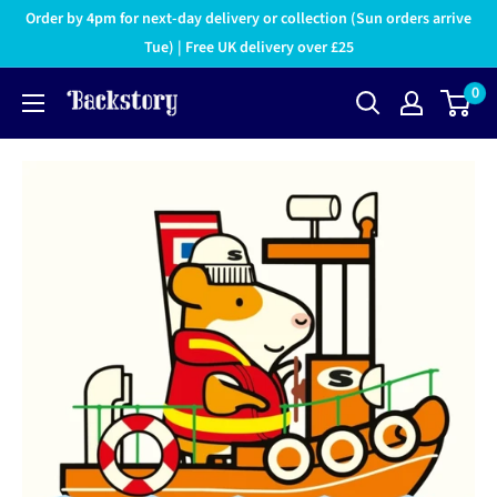
Order by 4pm for next-day delivery or collection (Sun orders arrive
Tue) | Free UK delivery over £25
0