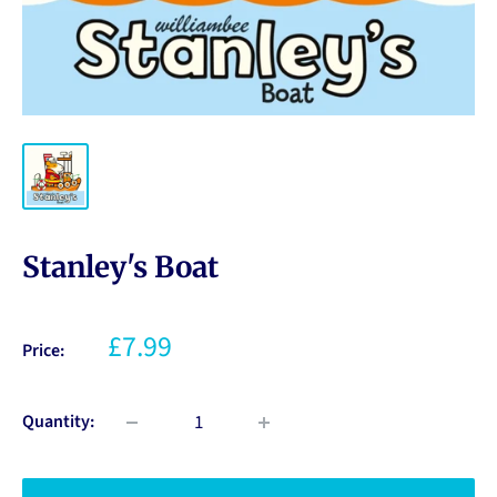
Stanley's Boat
£7.99
Price:
Quantity: