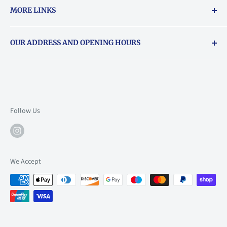
MORE LINKS
Returns & exchanges policy
OUR ADDRESS AND OPENING HOURS
About Vouchers
71 Balham High Road, Balham, SW12 9AP
Email
books@backstory.london
Call us on:
+442033020460
Follow Us
Mon: 10am-6pm
Tue: 10am-6pm
Wed: 10am-6pm
We Accept
Thu: 10am-9pm
Fri: 10am-9pm
Sat: 9am-6pm
Sun: 10am-6pm