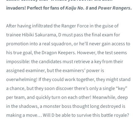
invaders! Perfect for fans of
Kaiju No. 8
and
Power Rangers
.
After having infiltrated the Ranger Force in the guise of
trainee Hibiki Sakurama, D must pass the final exam for
promotion into a real squadron, or he’ll never gain access to
his true goal, the Dragon Keepers. However, the test seems
impossible: the candidates must retrieve a key from their
assigned examiner, but the examiners’ power is
overwhelming! If they could work together, they might stand
a chance, but they soon discover there’s only a single “key”
per team, and quickly turn on each other! Meanwhile, deep
in the shadows, a monster boss thought long destroyed is
making a move… Will D be able to survive this battle royale?