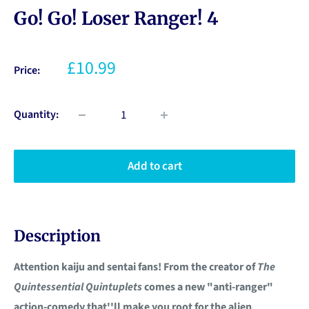
Go! Go! Loser Ranger! 4
£10.99
Price:
Quantity:
Add to cart
Description
Attention kaiju and sentai fans! From the creator of
The
Quintessential Quintuplets
comes a new "anti-ranger"
action-comedy that''ll make you root for the alien