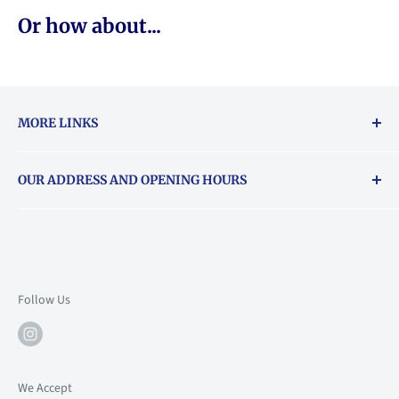
Or how about...
MORE LINKS
Returns & exchanges policy
OUR ADDRESS AND OPENING HOURS
About Vouchers
71 Balham High Road, Balham, SW12 9AP
Email
books@backstory.london
Call us on:
+442033020460
Follow Us
Mon: 10am-6pm
Tue: 10am-6pm
Wed: 10am-6pm
We Accept