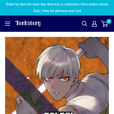
Order by 4pm for next-day delivery or collection (Sun orders arrive
Tue) | Free UK delivery over £25
0