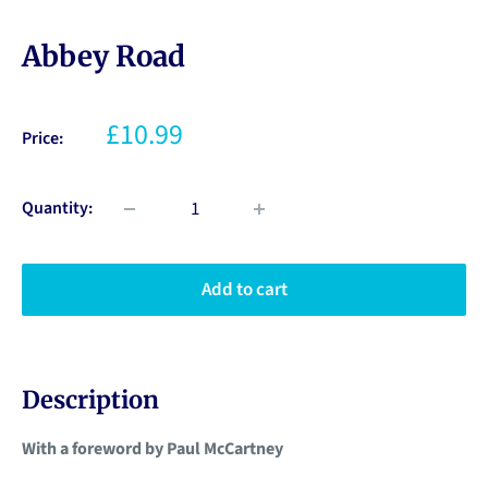
Abbey Road
£10.99
Price:
Quantity:
Add to cart
Description
With a foreword by Paul McCartney