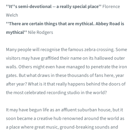
''It''s semi-devotional -- a really special place''
Florence
Welch
''There are certain things that are mythical. Abbey Road is
mythical''
Nile Rodgers
Many people will recognise the famous zebra crossing. Some
visitors may have graffitied their name on its hallowed outer
walls. Others might even have managed to penetrate the iron
gates. But what draws in these thousands of fans here, year
after year? What is it that really happens behind the doors of
the most celebrated recording studio in the world?
It may have begun life as an affluent suburban house, but it
soon became a creative hub renowned around the world as
a place where great music, ground-breaking sounds and