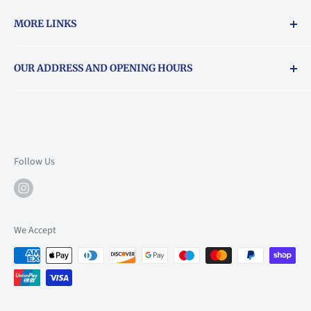
MORE LINKS
Returns & exchanges policy
OUR ADDRESS AND OPENING HOURS
About Vouchers
71 Balham High Road, Balham, SW12 9AP
Email
books@backstory.london
Call us on:
+442033020460
Follow Us
Mon: 10am-6pm
Tue: 10am-6pm
Wed: 10am-6pm
We Accept
Thu: 10am-9pm
Fri: 10am-9pm
Sat: 9am-6pm
Sun: 10am-6pm