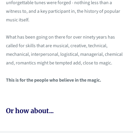
unforgettable tunes were forged - nothing less than a
witness to, and a key participant in, the history of popular
music itself.
What has been going on there for over ninety years has
called for skills that are musical, creative, technical,
mechanical, interpersonal, logistical, managerial, chemical
and, romantics might be tempted add, close to magic.
This is for the people who believe in the magic.
Or how about...