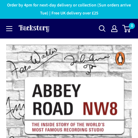
Order by 4pm for next-day delivery or collection (Sun orders arrive
Tue) | Free UK delivery over £25
0