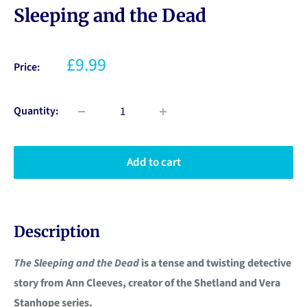
Sleeping and the Dead
£9.99
Price:
Quantity:
Add to cart
Description
The Sleeping and the Dead
is a tense and twisting detective
story from Ann Cleeves, creator of the Shetland and Vera
Stanhope series.