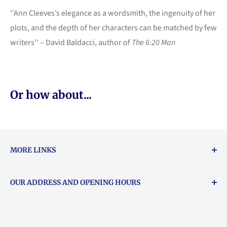
''Ann Cleeves’s elegance as a wordsmith, the ingenuity of her
plots, and the depth of her characters can be matched by few
writers'' – David Baldacci, author of
The 6:20 Man
Or how about...
MORE LINKS
Returns & exchanges policy
OUR ADDRESS AND OPENING HOURS
About Vouchers
71 Balham High Road, Balham, SW12 9AP
Email
books@backstory.london