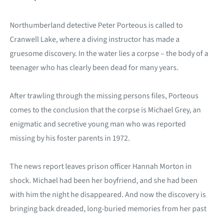
Northumberland detective Peter Porteous is called to
Cranwell Lake, where a diving instructor has made a
gruesome discovery. In the water lies a corpse – the body of a
teenager who has clearly been dead for many years.
After trawling through the missing persons files, Porteous
comes to the conclusion that the corpse is Michael Grey, an
enigmatic and secretive young man who was reported
missing by his foster parents in 1972.
The news report leaves prison officer Hannah Morton in
shock. Michael had been her boyfriend, and she had been
with him the night he disappeared. And now the discovery is
bringing back dreaded, long-buried memories from her past