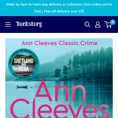
Order by 4pm for next-day delivery or collection (Sun orders arrive
Tue) | Free UK delivery over £25
0