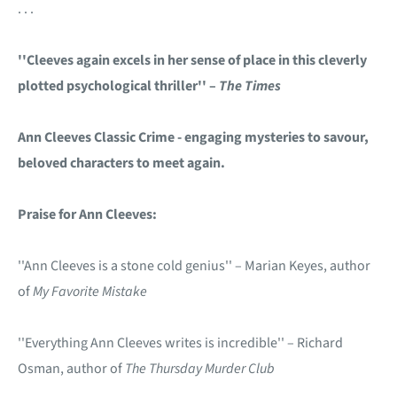
. . .
''Cleeves again excels in her sense of place in this cleverly
plotted psychological thriller'' –
The Times
Ann Cleeves Classic Crime - engaging mysteries to savour,
beloved characters to meet again.
Praise for Ann Cleeves:
''Ann Cleeves is a stone cold genius'' – Marian Keyes, author
of
My Favorite Mistake
''Everything Ann Cleeves writes is incredible'' – Richard
Osman, author of
The Thursday Murder Club