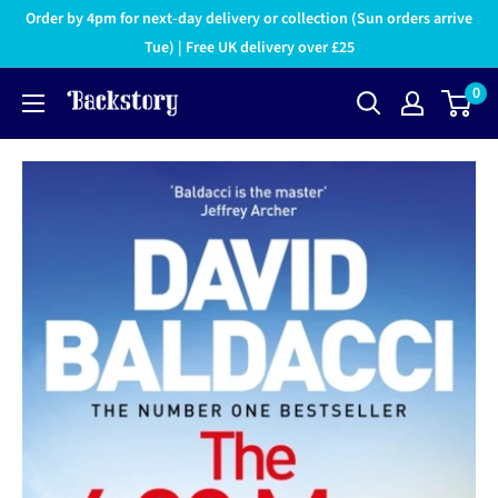
Order by 4pm for next-day delivery or collection (Sun orders arrive
Tue) | Free UK delivery over £25
0