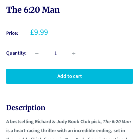
The 6:20 Man
£9.99
Price:
Quantity:
Add to cart
Description
A bestselling Richard & Judy Book Club pick,
The 6:20 Man
is a heart-racing thriller with an incredible ending, set in