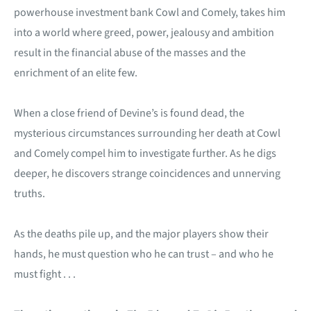
powerhouse investment bank Cowl and Comely, takes him
into a world where greed, power, jealousy and ambition
result in the financial abuse of the masses and the
enrichment of an elite few.
When a close friend of Devine’s is found dead, the
mysterious circumstances surrounding her death at Cowl
and Comely compel him to investigate further. As he digs
deeper, he discovers strange coincidences and unnerving
truths.
As the deaths pile up, and the major players show their
hands, he must question who he can trust – and who he
must fight . . .