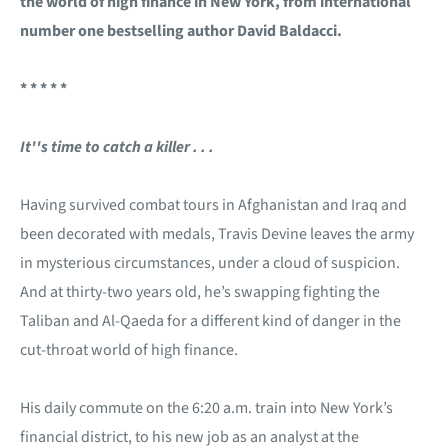
the world of high finance in New York, from international
number one bestselling author David Baldacci.
* * * * *
It''s time to catch a killer . . .
Having survived combat tours in Afghanistan and Iraq and
been decorated with medals, Travis Devine leaves the army
in mysterious circumstances, under a cloud of suspicion.
And at thirty-two years old, he’s swapping fighting the
Taliban and Al-Qaeda for a different kind of danger in the
cut-throat world of high finance.
His daily commute on the 6:20 a.m. train into New York’s
financial district, to his new job as an analyst at the