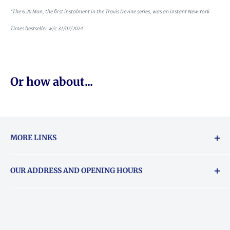
*The 6.20 Man, the first instalment in the Travis Devine series, was an instant New York
Times bestseller w/c 31/07/2024
Or how about...
MORE LINKS
Returns & exchanges policy
OUR ADDRESS AND OPENING HOURS
About Vouchers
71 Balham High Road, Balham, SW12 9AP
Email
books@backstory.london