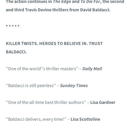
The action continues in
The Edge
and
To Die For
, the second
and third Travis Devine thrillers from David Baldacci.
* * * * *
KILLER TWISTS. HEROES TO BELIEVE IN. TRUST
BALDACCI.
''One of the world''s thriller masters'' –
Daily Mail
''Baldacci is still peerless'' –
Sunday Times
''One of the all-time best thriller authors'' –
Lisa Gardner
''Baldacci delivers, every time!'' –
Lisa Scottoline