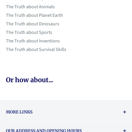
The Truth about Animals
The Truth about Planet Earth
The Truth about Dinosaurs
The Truth about Sports
The Truth about Inventions
The Truth about Survival Skills
Or how about...
MORE LINKS
Returns & exchanges policy
OUR ADDRESS AND OPENING HOURS