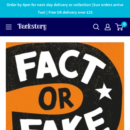
Order by 4pm for next-day delivery or collection (Sun orders arrive
Tue) | Free UK delivery over £25
0