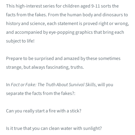
This high-interest series for children aged 9-11 sorts the
facts from the fakes. From the human body and dinosaurs to
history and science, each statement is proved right or wrong,
and accompanied by eye-popping graphics that bring each
subject to life!
Prepare to be surprised and amazed by these sometimes
strange, but always fascinating, truths.
In
Fact or Fake: The Truth About Survival Skills
, will you
separate the facts from the fakes?:
Can you really start a fire with a stick?
Is it true that you can clean water with sunlight?