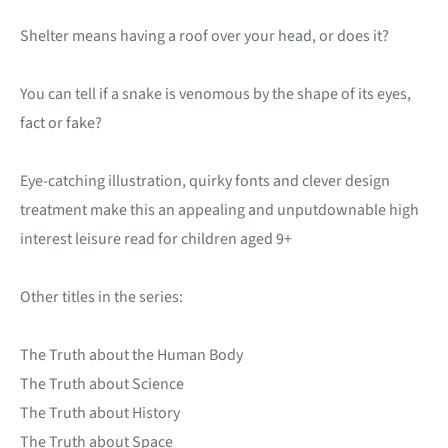
Shelter means having a roof over your head, or does it?
You can tell if a snake is venomous by the shape of its eyes,
fact or fake?
Eye-catching illustration, quirky fonts and clever design
treatment make this an appealing and unputdownable high
interest leisure read for children aged 9+
Other titles in the series:
The Truth about the Human Body
The Truth about Science
The Truth about History
The Truth about Space