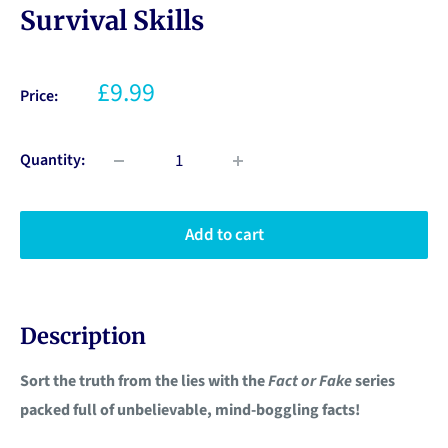
Survival Skills
£9.99
Price:
Quantity:
Add to cart
Description
Sort the truth from the lies with the
Fact or Fake
series
packed full of unbelievable, mind-boggling facts!