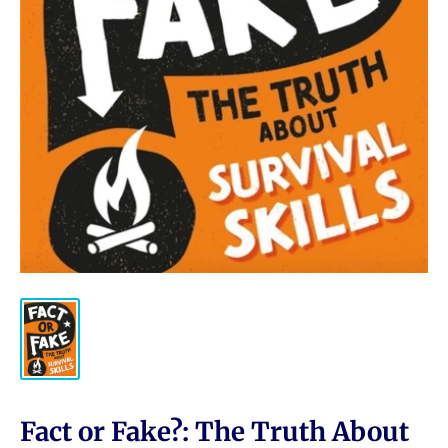
Fact or Fake?: The Truth About