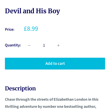
Devil and His Boy
£8.99
Price:
Quantity:
Add to cart
Description
Chase through the streets of Elizabethan London in this
thrilling adventure by number one bestselling author,