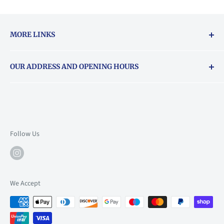
MORE LINKS
Returns & exchanges policy
OUR ADDRESS AND OPENING HOURS
About Vouchers
71 Balham High Road, Balham, SW12 9AP
Email
books@backstory.london
Call us on:
+442033020460
Follow Us
Mon: 10am-6pm
Tue: 10am-6pm
Wed: 10am-6pm
We Accept
Thu: 10am-9pm
Fri: 10am-9pm
Sat: 9am-6pm