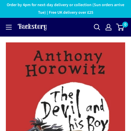
Order by 4pm for next-day delivery or collection (Sun orders arrive
Tue) | Free UK delivery over £25
0