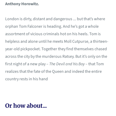
Anthony Horowitz.
London is dirty, distant and dangerous ... but that’s where
orphan Tom Falconer is heading. And he’s got a whole
assortment of vicious criminals hot on his heels. Tom is
helpless and alone until he meets Moll Cutpurse, a thirteen-
year-old pickpocket. Together they find themselves chased
across the city by the murderous Ratsey. But it’s only on the
first night of a new play –
The Devil and his Boy
– that Tom
realizes that the fate of the Queen and indeed the entire
country rests in his hand
Or how about...