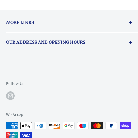
MORE LINKS
Returns & exchanges policy
OUR ADDRESS AND OPENING HOURS
About Vouchers
71 Balham High Road, Balham, SW12 9AP
Email
books@backstory.london
Call us on:
+442033020460
Follow Us
Mon: 10am-6pm
Tue: 10am-6pm
Wed: 10am-6pm
We Accept
Thu: 10am-9pm
Fri: 10am-9pm
Sat: 9am-6pm