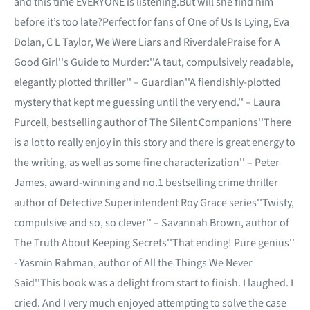
and this time EVERYONE is listening.But will she find him
before it’s too late?Perfect for fans of One of Us Is Lying, Eva
Dolan, C L Taylor, We Were Liars and RiverdalePraise for A
Good Girl''s Guide to Murder:''A taut, compulsively readable,
elegantly plotted thriller'' – Guardian''A fiendishly-plotted
mystery that kept me guessing until the very end.'' – Laura
Purcell, bestselling author of The Silent Companions''There
is a lot to really enjoy in this story and there is great energy to
the writing, as well as some fine characterization'' – Peter
James, award-winning and no.1 bestselling crime thriller
author of Detective Superintendent Roy Grace series''Twisty,
compulsive and so, so clever'' – Savannah Brown, author of
The Truth About Keeping Secrets''That ending! Pure genius''
- Yasmin Rahman, author of All the Things We Never
Said''This book was a delight from start to finish. I laughed. I
cried. And I very much enjoyed attempting to solve the case