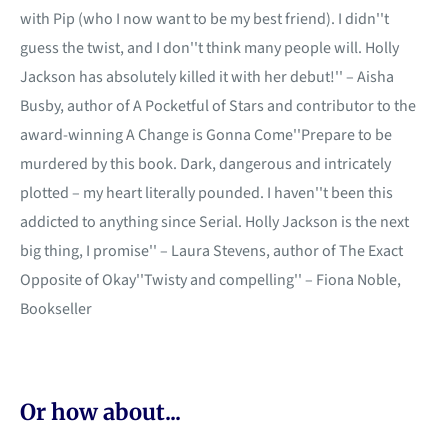
with Pip (who I now want to be my best friend). I didn''t
guess the twist, and I don''t think many people will. Holly
Jackson has absolutely killed it with her debut!'' – Aisha
Busby, author of A Pocketful of Stars and contributor to the
award-winning A Change is Gonna Come''Prepare to be
murdered by this book. Dark, dangerous and intricately
plotted – my heart literally pounded. I haven''t been this
addicted to anything since Serial. Holly Jackson is the next
big thing, I promise'' – Laura Stevens, author of The Exact
Opposite of Okay''Twisty and compelling'' – Fiona Noble,
Bookseller
Or how about...