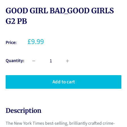
GOOD GIRL BAD_GOOD GIRLS
G2 PB
£9.99
Price:
Quantity:
Add to cart
Description
The New York Times best-selling, brilliantly crafted crime-