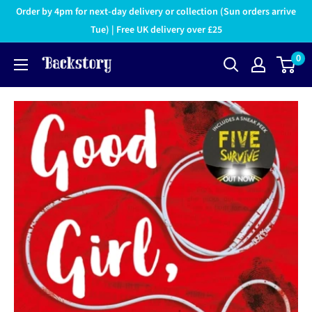
Order by 4pm for next-day delivery or collection (Sun orders arrive
Tue) | Free UK delivery over £25
0