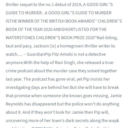
thriller sequel to the no.1 debut of 2019, A GOOD GIRL''S
GUIDE TO MURDER. .A GOOD GIRL''S GUIDE TO MURDER
ISTHE WINNER OF THE BRITISH BOOK AWARDS'' CHILDREN''S
BOOK OF THE YEAR 2020 ANDSHORTLISTED FOR THE
WATERSTONES CHILDREN''S BOOK PRIZE 2020“Nail-biting,
taut and pacy. Jackson [is] a homegrown thriller writer to
watch.… – GuardianPip Fitz-Amobi is not a detective
anymore.With the help of Ravi Singh, she released a true-
crime podcast about the murder case they solved together
last year. The podcast has gone viral, yet Pip insists her
investigating days are behind her.But she will have to break
that promise when someone she knows goes missing. Jamie
Reynolds has disappeared but the police won’t do anything
about it. And if they won’t look for Jamie then Pip will,
uncovering more of her town’s dark secrets along the way&