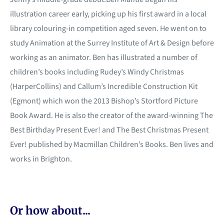
illustration career early, picking up his first award in a local
library colouring-in competition aged seven. He went on to
study Animation at the Surrey Institute of Art & Design before
working as an animator. Ben has illustrated a number of
children’s books including Rudey’s Windy Christmas
(HarperCollins) and Callum’s Incredible Construction Kit
(Egmont) which won the 2013 Bishop’s Stortford Picture
Book Award. He is also the creator of the award-winning The
Best Birthday Present Ever! and The Best Christmas Present
Ever! published by Macmillan Children’s Books. Ben lives and
works in Brighton.
Or how about...