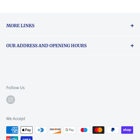
MORE LINKS
Returns & exchanges policy
OUR ADDRESS AND OPENING HOURS
About Vouchers
71 Balham High Road, Balham, SW12 9AP
Email
books@backstory.london
Call us on:
+442033020460
Follow Us
Mon: 10am-6pm
Tue: 10am-6pm
Wed: 10am-6pm
We Accept
Thu: 10am-9pm
Fri: 10am-9pm