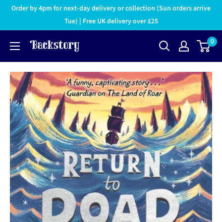
Order by 4pm for next-day delivery or collection (Sun orders arrive
Tue) | Free UK delivery over £25
0