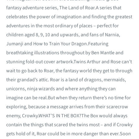
fantasy adventure series, The Land of Roar.A series that
celebrates the power of imagination and finding the greatest
adventures in the most ordinary of places – perfect for
children aged 8, 9, 10 and upwards, and fans of Narnia,
Jumanji and How to Train Your Dragon.Featuring
breathtaking illustrations throughout by Ben Mantle and
stunning fold-out cover artwork.Twins Arthur and Rose can’t
wait to go back to Roar, the fantasy world they get to through
their grandad’s attic. Roar is a land of dragons, mermaids,
unicorns, ninja wizards and where anything they can
imagine can be real.But when they return there’s no time for
exploring, because a message arrives from their scarecrow
enemy, Crowky.WHAT’S IN THE BOX?The Box would always
contain the things that scared the twins most – and if Crowky
gets hold of it, Roar could be in more danger than ever.Soon