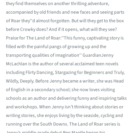
they find themselves on another thrilling adventure,
accompanied by old friends and new faces and seeing parts
of Roar they''d almost forgotten. But will they get to the box
before Crowky does? And if it opens, what will they see?
Praise for The Land of Roar:''This funny, captivating story is
filled with the painful pangs of growing up and the
transporting qualities of imagination'' GuardianJenny
McLachlan is the author of several acclaimed teen novels
including Flirty Dancing, Stargazing for Beginners and Truly,
Wildly, Deeply. Before Jenny became a writer, she was Head
of English in a secondary school; she now loves visiting
schools as an author and delivering funny and inspiring talks
and workshops. When Jenny isn’t thinking about stories or
writing stories, she enjoys living by the seaside, cycling and
running over the South Downs. The Land of Roar series is
Jenny’s middle-grade debut.Ben Mantle began his