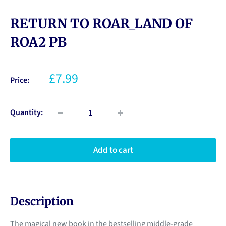
RETURN TO ROAR_LAND OF
ROA2 PB
£7.99
Price:
Quantity:
Add to cart
Description
The magical new book in the bestselling middle-grade