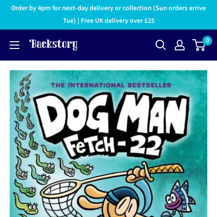
Order by 4pm for next-day delivery or collection (Sun orders arrive
Tue) | Free UK delivery over £25
0