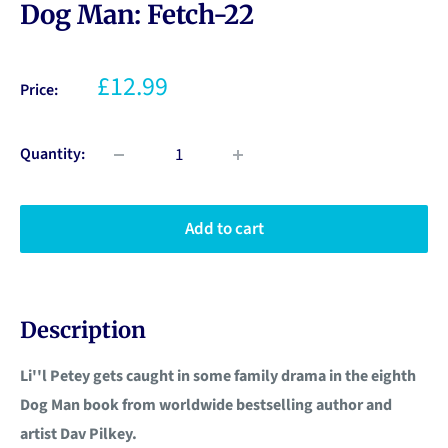
Dog Man: Fetch-22
£12.99
Price:
Quantity:
Add to cart
Description
Li''l Petey gets caught in some family drama in the eighth
Dog Man book from worldwide bestselling author and
artist Dav Pilkey.