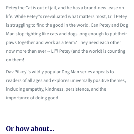
Petey the Cat is out of jail, and he has a brand-new lease on
life. While Petey''s reevaluated what matters most, Li''l Petey
is struggling to find the good in the world. Can Petey and Dog
Man stop fighting like cats and dogs long enough to put their
paws together and work as a team? They need each other
now more than ever -- Li''l Petey (and the world) is counting
on them!
Dav Pilkey''s wildly popular Dog Man series appeals to
readers of all ages and explores universally positive themes,
including empathy, kindness, persistence, and the
importance of doing good.
Or how about...