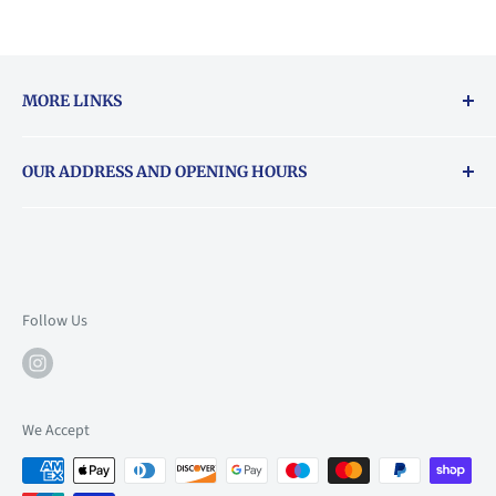
MORE LINKS
Returns & exchanges policy
OUR ADDRESS AND OPENING HOURS
About Vouchers
71 Balham High Road, Balham, SW12 9AP
Email
books@backstory.london
Call us on:
+442033020460
Follow Us
Mon: 10am-6pm
Tue: 10am-6pm
Wed: 10am-6pm
We Accept
Thu: 10am-9pm
Fri: 10am-9pm