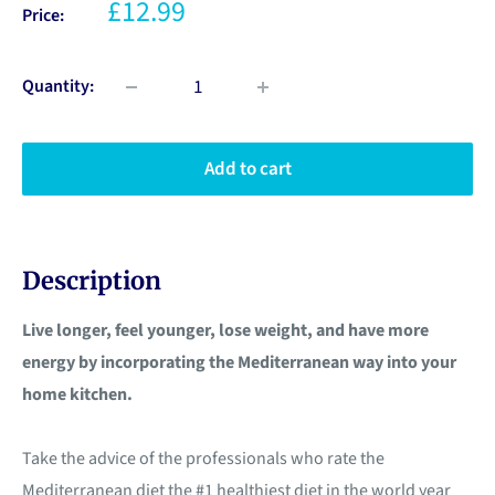
£12.99
Price:
Quantity:
Add to cart
Description
Live longer, feel younger, lose weight, and have more
energy by incorporating the Mediterranean way into your
home kitchen.
Take the advice of the professionals who rate the
Mediterranean diet the #1 healthiest diet in the world year