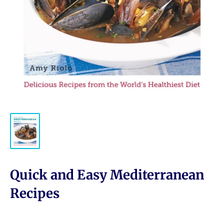
Quick and Easy Mediterranean
Recipes