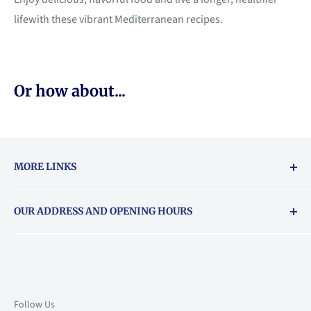
lifewith these vibrant Mediterranean recipes.
Or how about...
MORE LINKS
Returns & exchanges policy
OUR ADDRESS AND OPENING HOURS
About Vouchers
71 Balham High Road, Balham, SW12 9AP
Email
books@backstory.london
Call us on:
+442033020460
Follow Us