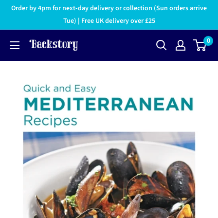
Order by 4pm for next-day delivery or collection (Sun orders arrive
Tue) | Free UK delivery over £25
0