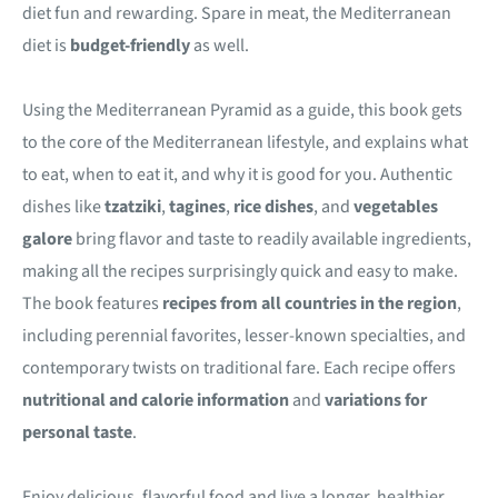
diet fun and rewarding. Spare in meat, the Mediterranean
diet is
budget-friendly
as well.
Using the Mediterranean Pyramid as a guide, this book gets
to the core of the Mediterranean lifestyle, and explains what
to eat, when to eat it, and why it is good for you. Authentic
dishes like
tzatziki
,
tagines
,
rice dishes
, and
vegetables
galore
bring flavor and taste to readily available ingredients,
making all the recipes surprisingly quick and easy to make.
The book features
recipes from all countries in the region
,
including perennial favorites, lesser-known specialties, and
contemporary twists on traditional fare. Each recipe offers
nutritional and calorie information
and
variations for
personal taste
.
Enjoy delicious, flavorful food and live a longer, healthier