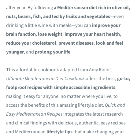
after year. By following
a Mediterranean diet rich in olive oil,
nuts, beans, fish, and led by fruits and vegetables
—even
drinking a little wine with meals—you can
improve your
brain function
,
lose weight
,
improve your heart health
,
reduce your cholesterol
,
prevent diseases
,
look and feel
younger
, and
prolong your life
.
This affordable cookbook adapted from Amy Riolo’s
Ultimate Mediterranean Diet Cookbook
offers the best,
go-to,
foolproof recipes with simple accessible ingredients
,
making it easy for anyone, no matter where you live, to
access the benefits of this amazing lifestyle diet.
Quick and
Easy Mediterranean Recipes
integrates the latest research
and clinical findings with delicious, authentic, easy recipes
and Mediterranean
lifestyle tips
that make changing your