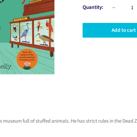
Quantity:
Add to cart
s museum full of stuffed animals. He has strict rules in the Dead 