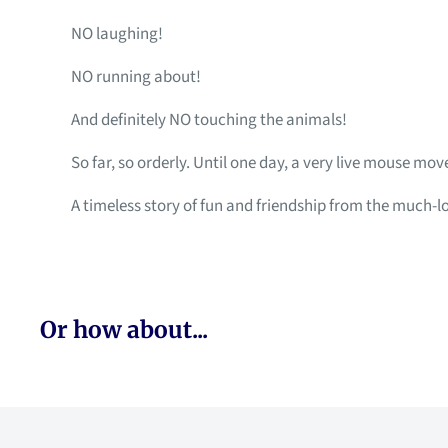
NO laughing!
NO running about!
And definitely NO touching the animals!
So far, so orderly. Until one day, a very live mouse mov
A timeless story of fun and friendship from the much-l
Or how about...