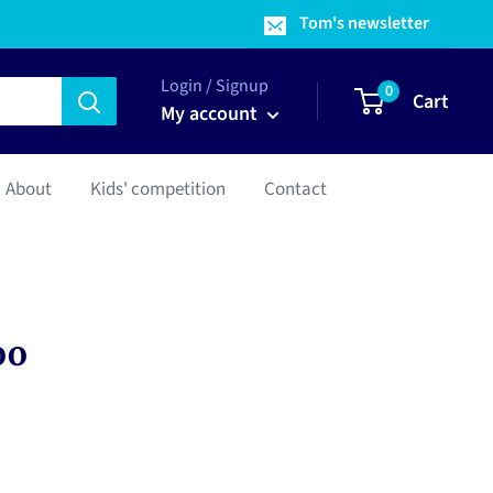
Tom's newsletter
Login / Signup
0
Cart
My account
About
Kids' competition
Contact
oo