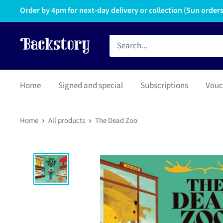
Order by 4pm for next-day delivery or collection (Sun orders 
Home
Signed and special
Subscriptions
Vouc
Home
All products
The Dead Zoo