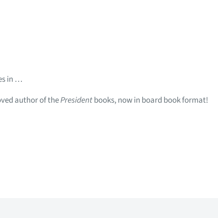
es in …
oved author of the
President
books, now in board book format!