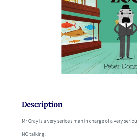
Description
Mr Gray is a very serious man in charge of a very seriou
NO talking!