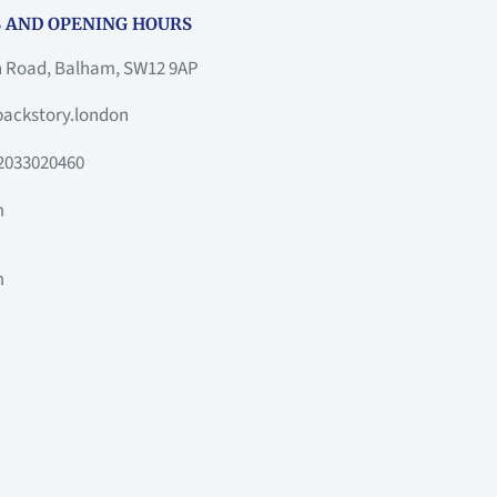
 AND OPENING HOURS
h Road, Balham, SW12 9AP
ackstory.london
2033020460
m
m
m
m