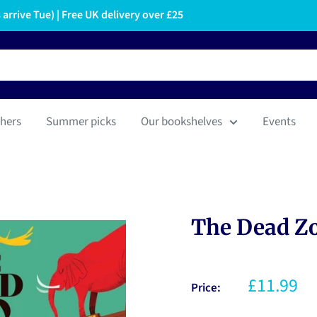
arrive Tue) | Free UK delivery over £25
hers
Summer picks
Our bookshelves
Events
The Dead Z
£11.99
Price: