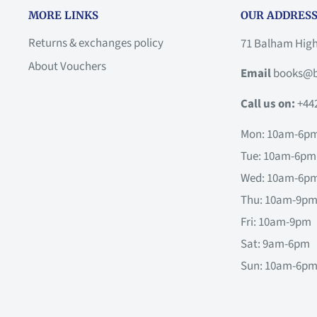
MORE LINKS
OUR ADDRESS
Returns & exchanges policy
71 Balham Hig
About Vouchers
Email
books@b
Call us on:
+44
Mon: 10am-6p
Tue: 10am-6pm
Wed: 10am-6p
Thu: 10am-9p
Fri: 10am-9pm
Sat: 9am-6pm
Sun: 10am-6p