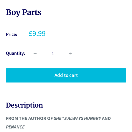
Boy Parts
£9.99
Price:
Quantity:
Add to cart
Description
FROM THE AUTHOR OF
SHE''S ALWAYS HUNGRY
AND
PENANCE