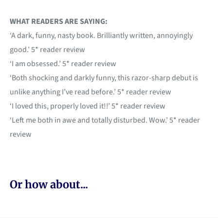
WHAT READERS ARE SAYING:
‘A dark, funny, nasty book. Brilliantly written, annoyingly
good.’ 5* reader review
‘I am obsessed.’ 5* reader review
‘Both shocking and darkly funny, this razor-sharp debut is
unlike anything I’ve read before.’ 5* reader review
‘I loved this, properly loved it!!’ 5* reader review
‘Left me both in awe and totally disturbed. Wow.’ 5* reader
review
Or how about...