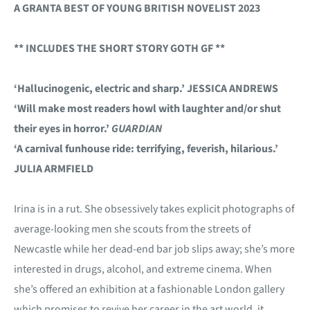
A GRANTA BEST OF YOUNG BRITISH NOVELIST 2023
** INCLUDES THE SHORT STORY GOTH GF **
‘Hallucinogenic, electric and sharp.’ JESSICA ANDREWS
‘Will make most readers howl with laughter and/or shut
their eyes in horror.’
GUARDIAN
‘A carnival funhouse ride: terrifying, feverish, hilarious.’
JULIA ARMFIELD
Irina is in a rut. She obsessively takes explicit photographs of
average-looking men she scouts from the streets of
Newcastle while her dead-end bar job slips away; she’s more
interested in drugs, alcohol, and extreme cinema. When
she’s offered an exhibition at a fashionable London gallery
which promises to revive her career in the art world, it