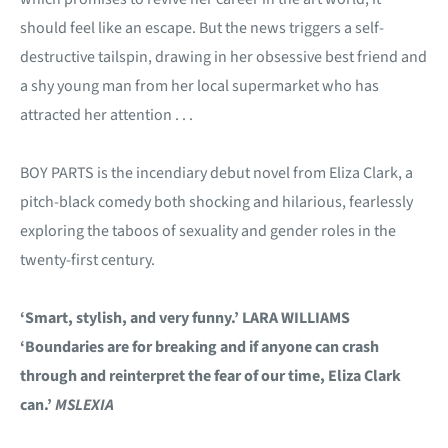
should feel like an escape. But the news triggers a self-
destructive tailspin, drawing in her obsessive best friend and
a shy young man from her local supermarket who has
attracted her attention . . .
BOY PARTS is the incendiary debut novel from Eliza Clark, a
pitch-black comedy both shocking and hilarious, fearlessly
exploring the taboos of sexuality and gender roles in the
twenty-first century.
‘Smart, stylish, and very funny.’ LARA WILLIAMS
‘Boundaries are for breaking and if anyone can crash
through and reinterpret the fear of our time, Eliza Clark
can.’
MSLEXIA