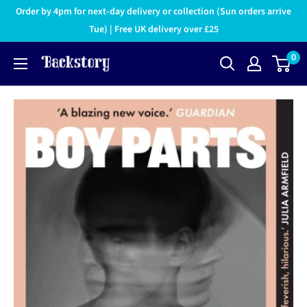
Order by 4pm for next-day delivery or collection (Sun orders arrive
Tue) | Free UK delivery over £25
0