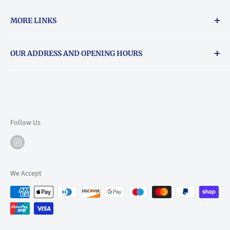
MORE LINKS
Returns & exchanges policy
OUR ADDRESS AND OPENING HOURS
About Vouchers
71 Balham High Road, Balham, SW12 9AP
Email
books@backstory.london
Call us on:
+442033020460
Follow Us
Mon: 10am-6pm
Tue: 10am-6pm
Wed: 10am-6pm
We Accept
Thu: 10am-9pm
Fri: 10am-9pm
Sat: 9am-6pm
Sun: 10am-6pm