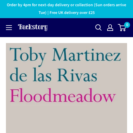
Order by 4pm for next-day delivery or collection (Sun orders arrive
Tue) | Free UK delivery over £25
0