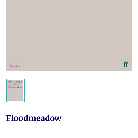
Floodmeadow