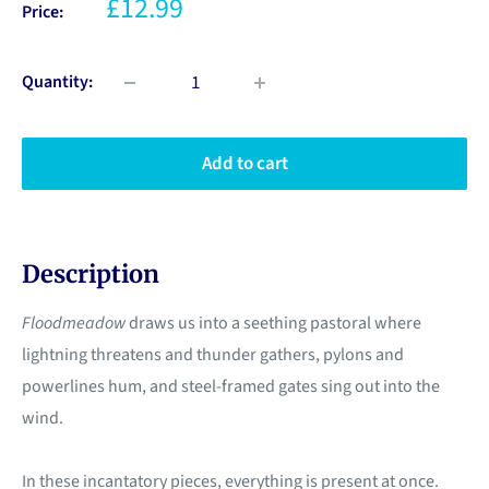
£12.99
Price:
Quantity:
Add to cart
Description
Floodmeadow
draws us into a seething pastoral where
lightning threatens and thunder gathers, pylons and
powerlines hum, and steel-framed gates sing out into the
wind.
In these incantatory pieces, everything is present at once.