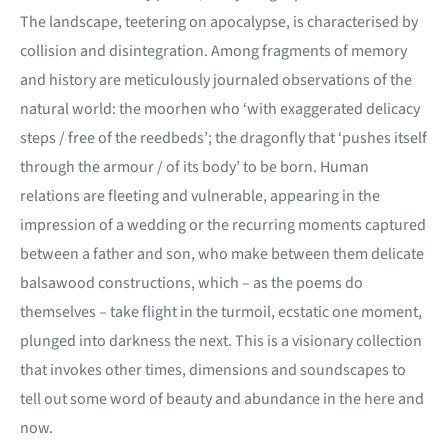
The landscape, teetering on apocalypse, is characterised by
collision and disintegration. Among fragments of memory
and history are meticulously journaled observations of the
natural world: the moorhen who ‘with exaggerated delicacy
steps / free of the reedbeds’; the dragonfly that ‘pushes itself
through the armour / of its body’ to be born. Human
relations are fleeting and vulnerable, appearing in the
impression of a wedding or the recurring moments captured
between a father and son, who make between them delicate
balsawood constructions, which – as the poems do
themselves – take flight in the turmoil, ecstatic one moment,
plunged into darkness the next. This is a visionary collection
that invokes other times, dimensions and soundscapes to
tell out some word of beauty and abundance in the here and
now.