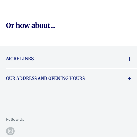
Or how about...
MORE LINKS
Returns & exchanges policy
OUR ADDRESS AND OPENING HOURS
About Vouchers
71 Balham High Road, Balham, SW12 9AP
Email
books@backstory.london
Call us on:
+442033020460
Follow Us
Mon: 10am-6pm
Tue: 10am-6pm