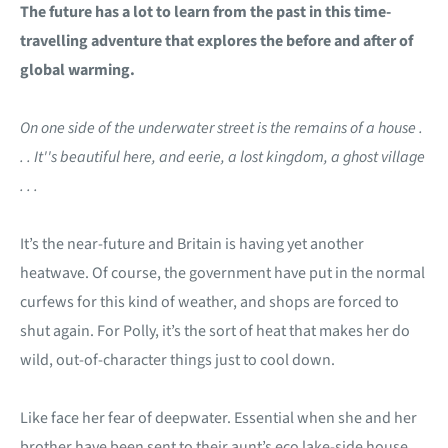
The future has a lot to learn from the past in this time-
travelling adventure that explores the before and after of
global warming.
On one side of the underwater street is the remains of a house .
. . It''s beautiful here, and eerie, a lost kingdom, a ghost village
. . .
It’s the near-future and Britain is having yet another
heatwave. Of course, the government have put in the normal
curfews for this kind of weather, and shops are forced to
shut again. For Polly, it’s the sort of heat that makes her do
wild, out-of-character things just to cool down.
Like face her fear of deepwater. Essential when she and her
brother have been sent to their aunt’s eco lake-side house