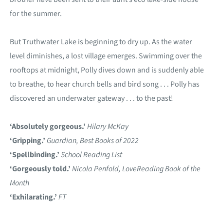
for the summer.
But Truthwater Lake is beginning to dry up. As the water
level diminishes, a lost village emerges. Swimming over the
rooftops at midnight, Polly dives down and is suddenly able
to breathe, to hear church bells and bird song . . . Polly has
discovered an underwater gateway . . . to the past!
‘Absolutely gorgeous.’
Hilary McKay
‘Gripping.’
Guardian, Best Books of 2022
‘Spellbinding.’
School Reading List
‘Gorgeously told.’
Nicola Penfold,
LoveReading
Book of the
Month
‘Exhilarating.’
FT