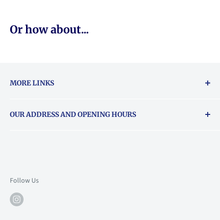
Or how about...
MORE LINKS
Returns & exchanges policy
OUR ADDRESS AND OPENING HOURS
About Vouchers
71 Balham High Road, Balham, SW12 9AP
Email
books@backstory.london
Call us on:
+442033020460
Follow Us
Mon: 10am-6pm
Tue: 10am-6pm