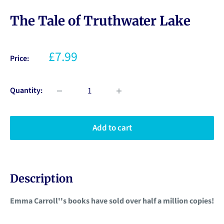
The Tale of Truthwater Lake
£7.99
Price:
Quantity:
Add to cart
Description
Emma Carroll''s books have sold over half a million copies!