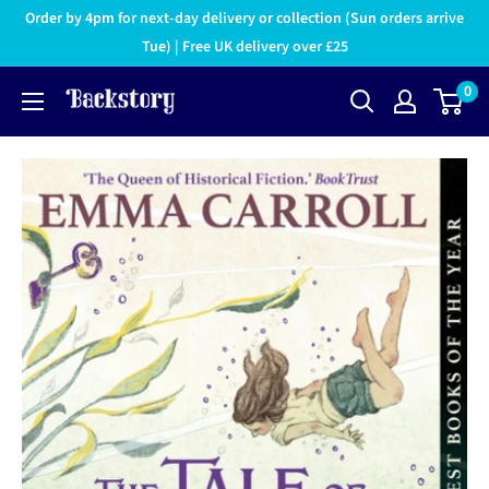
Order by 4pm for next-day delivery or collection (Sun orders arrive
Tue) | Free UK delivery over £25
0