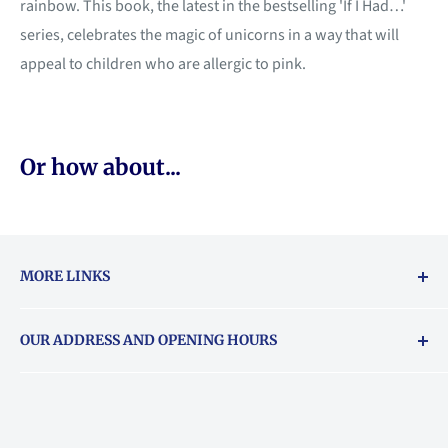
rainbow. This book, the latest in the bestselling 'If I Had…'
series, celebrates the magic of unicorns in a way that will
appeal to children who are allergic to pink.
Or how about...
MORE LINKS
Returns & exchanges policy
OUR ADDRESS AND OPENING HOURS
About Vouchers
71 Balham High Road, Balham, SW12 9AP
Email
books@backstory.london