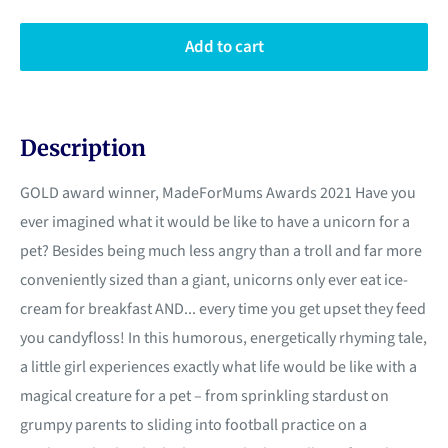
Add to cart
Description
GOLD award winner, MadeForMums Awards 2021 Have you
ever imagined what it would be like to have a unicorn for a
pet? Besides being much less angry than a troll and far more
conveniently sized than a giant, unicorns only ever eat ice-
cream for breakfast AND... every time you get upset they feed
you candyfloss! In this humorous, energetically rhyming tale,
a little girl experiences exactly what life would be like with a
magical creature for a pet – from sprinkling stardust on
grumpy parents to sliding into football practice on a