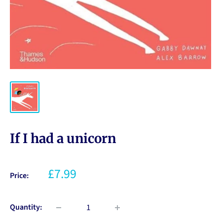
If I had a unicorn
£7.99
Price:
Quantity: