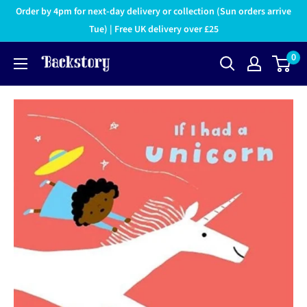
Order by 4pm for next-day delivery or collection (Sun orders arrive
Tue) | Free UK delivery over £25
0