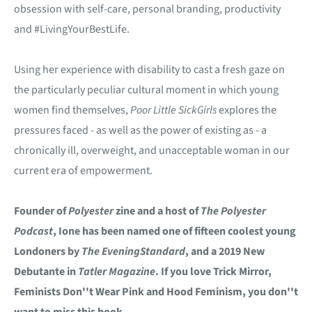
obsession with self-care, personal branding, productivity
and #LivingYourBestLife.
Using her experience with disability to cast a fresh gaze on
the particularly peculiar cultural moment in which young
women find themselves,
Poor Little Sick
Girls
explores the
pressures faced - as well as the power of existing as - a
chronically ill, overweight, and unacceptable woman in our
current era of empowerment.
Founder of
Polyester
zine and a host of
The Polyester
Podcast
, Ione has been named one of fifteen coolest young
Londoners by
The Evening
Standard
, and a 2019 New
Debutante in
Tatler Magazine
.
If you love Trick Mirror,
Feminists Don''t Wear Pink and Hood Feminism, you don''t
want to miss this book.