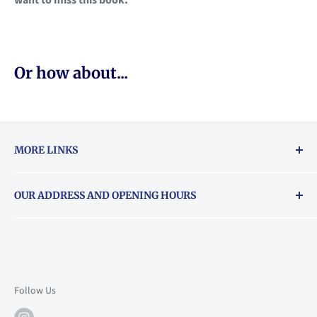
Or how about...
MORE LINKS
Returns & exchanges policy
OUR ADDRESS AND OPENING HOURS
About Vouchers
71 Balham High Road, Balham, SW12 9AP
Email
books@backstory.london
Call us on:
+442033020460
Follow Us
Mon: 10am-6pm