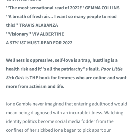
''The most sensational read of 2022!'' GEMMA COLLINS
''A breath of fresh air... I want so many people to read
this!'' TRAVIS ALABANZA
''Visionary'' VIV ALBERTINE
A
STYLIST
MUST-READ FOR 2022
Wellness is oppressive, self-love is a trap, hustling is a
health risk and it''s all the patriarchy''s fault.
Poor Little
Sick Girls
is THE book for femmes who are online and want
more from activism and life.
Ione Gamble never imagined that entering adulthood would
mean being diagnosed with an incurable illness. Watching
identity politics become social media fodder from the
confines of her sickbed Ione began to pick apart our