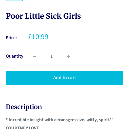
Poor Little Sick Girls
£10.99
Price:
Quantity:
Add to cart
Description
''Incredible insight with a transgressive, witty, spirit.''
COURTNEY LOVE