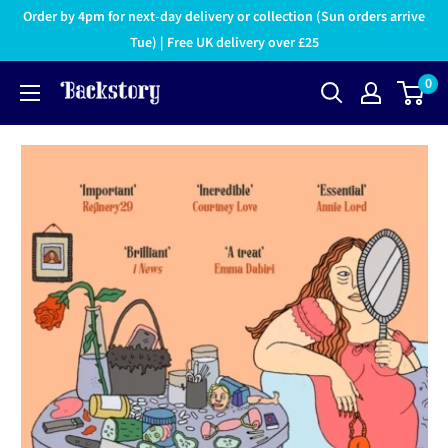
Order by 4pm for next-day delivery or collection (Sun orders arrive
Tue) | Free UK delivery over £25
0