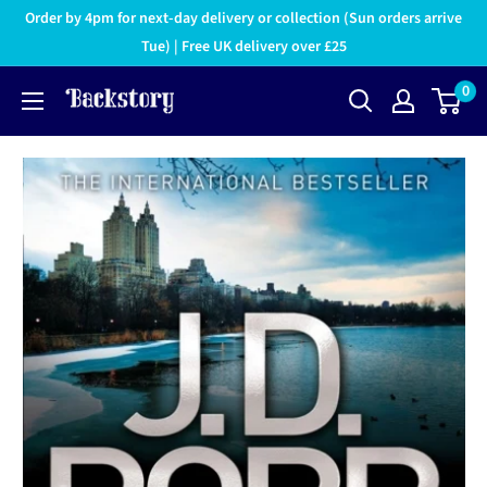
Order by 4pm for next-day delivery or collection (Sun orders arrive
Tue) | Free UK delivery over £25
0