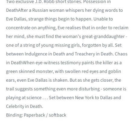
Two exclusive J.D. Robb short stories. Possession in
DeathAfter a Russian woman whispers her dying words to
Eve Dallas, strange things begin to happen. Unable to
concentrate on anything, Eve realises that in order to reclaim
her mind, she must find the woman's great-granddaughter -
one of a string of young missing girls, forgotten by all. Set
between Indulgence in Death and Treachery in Death. Chaos
in DeathWhen eye-witness testimony paints the killer as a
green skinned monster, with swollen red eyes and goblin
ears, even Eve Dallas is shaken. But as she gets closer, the
trail suggests something even more disturbing - someone is
playing at science . . . Set between New York to Dallas and
Celebrity in Death.
Binding: Paperback / softback