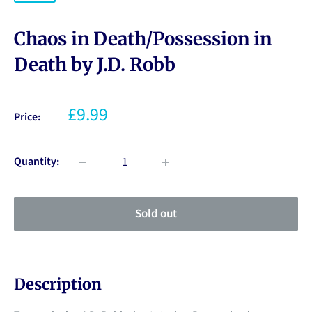
Chaos in Death/Possession in
Death by J.D. Robb
£9.99
Price:
Quantity:
Sold out
Description