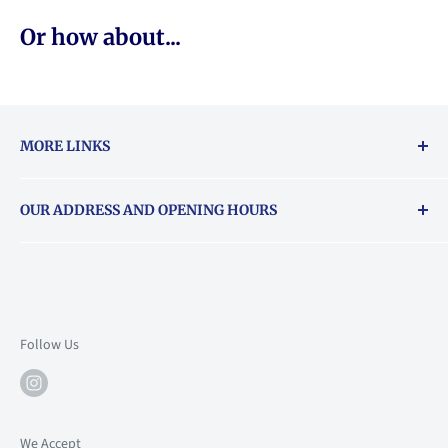
Or how about...
MORE LINKS
Returns & exchanges policy
OUR ADDRESS AND OPENING HOURS
About Vouchers
71 Balham High Road, Balham, SW12 9AP
Email
books@backstory.london
Call us on:
+442033020460
Follow Us
Mon: 10am-6pm
Tue: 10am-6pm
Wed: 10am-6pm
We Accept