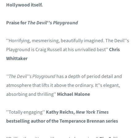
Hollywood itself.
Praise for
The Devil''s Playground
''Horrifying, mesmerising, beautifully imagined. The Devil''s
Playground is Craig Russell at his unrivalled best''
Chris
Whittaker
''The Devil''s Playground
has a depth of period detail and
atmosphere that lifts it above the ordinary. It''s elegant,
absorbing and thrilling''
Michael Malone
''Totally engaging''
Kathy Reichs,
New York Times
bestselling author of the Temperance Brennan series