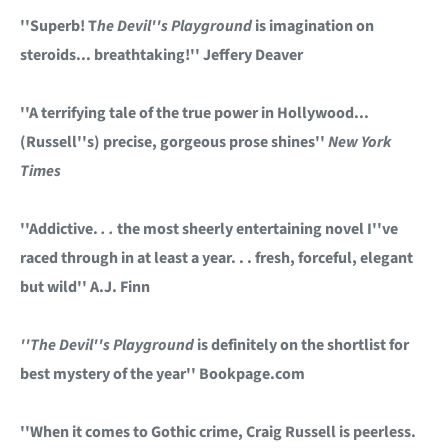
''Superb! T
he Devil''s Playground
is imagination on
steroids... breathtaking!'' Jeffery Deaver
''A terrifying tale of the true power in Hollywood...
(Russell''s) precise, gorgeous prose shines''
New York
Times
''Addictive.
. .
the most sheerly entertaining novel I''ve
raced through in at least a year. . . fresh, forceful, elegant
but wild'' A.J. Finn
''The Devil''s Playground
is definitely on the shortlist for
best mystery of the year'' Bookpage.com
''When it comes to Gothic crime, Craig Russell is peerless.