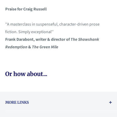
Praise
for Craig Russell
''A masterclass in suspenseful, character-driven prose
fiction. Simply exceptional''
Frank Darabont, writer & director of
The Shawshank
Redemption
&
The Green Mile
Or how about...
MORE LINKS
Returns & exchanges policy