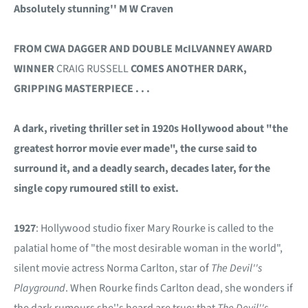
Absolutely stunning'' M W Craven
FROM CWA DAGGER AND DOUBLE McILVANNEY AWARD
WINNER
CRAIG RUSSELL
COMES ANOTHER DARK,
GRIPPING MASTERPIECE . . .
A dark, riveting thriller set in 1920s Hollywood about "the
greatest horror movie ever made", the curse said to
surround it, and a deadly search, decades later, for the
single copy rumoured still to exist.
1927
: Hollywood studio fixer Mary Rourke is called to the
palatial home of "the most desirable woman in the world",
silent movie actress Norma Carlton, star of
The Devil''s
Playground
. When Rourke finds Carlton dead, she wonders if
the dark rumours she''s heard are true: that
The Devil''s