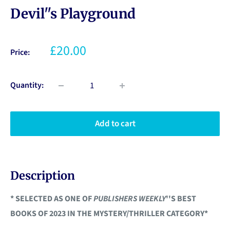
Devil''s Playground
£20.00
Price:
Quantity:
Add to cart
Description
* SELECTED AS ONE OF
PUBLISHERS WEEKLY
''S BEST
BOOKS OF 2023 IN THE MYSTERY/THRILLER CATEGORY*