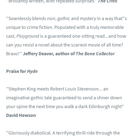
''Brilliantly written, with repeated surprises''
The Critic
''Seamlessly blends noir, gothic and mystery in a way that''s
unique to crime fiction. Populated with a truly memorable
cast,
Playground
is a guaranteed one-sitting read...and how
can you resist a novel about the scariest movie of all time?
Bravo!''
Jeffery Deaver, author of
The Bone Collector
Praise for
Hyde
''Stephen King meets Robert Louis Stevenson... an
imaginative gothic tale guaranteed to send a shiver down
your spine the next time you walk a dark Edinburgh night''
David Hewson
''Gloriously diabolical. A terrifying thrill ride through the