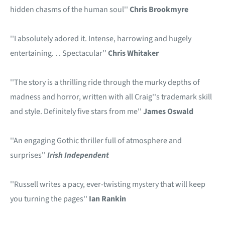
hidden chasms of the human soul''
Chris Brookmyre
''I absolutely adored it. Intense, harrowing and hugely
entertaining. . . Spectacular''
Chris Whitaker
''The story is a thrilling ride through the murky depths of
madness and horror, written with all Craig''s trademark skill
and style. Definitely five stars from me''
James Oswald
''An engaging Gothic thriller full of atmosphere and
surprises''
Irish Independent
''Russell writes a pacy, ever-twisting mystery that will keep
you turning the pages''
Ian Rankin