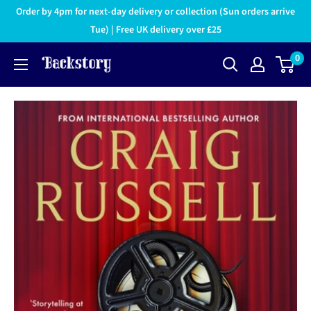
Order by 4pm for next-day delivery or collection (Sun orders arrive
Tue) | Free UK delivery over £25
0