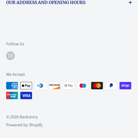
OUR ADDRESS AND OPENING HOURS
About Vouchers
71 Balham High Road, Balham, SW12 9AP
Email
books@backstory.london
Call us on:
+442033020460
Follow Us
Mon: 10am-6pm
Tue: 10am-6pm
Wed: 10am-6pm
We Accept
Thu: 10am-9pm
Fri: 10am-9pm
Sat: 9am-6pm
Sun: 10am-6pm
© 2026 Backstory
Powered by Shopify