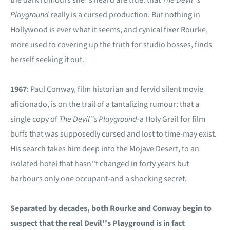
Playground
really is a cursed production. But nothing in
Hollywood is ever what it seems, and cynical fixer Rourke,
more used to covering up the truth for studio bosses, finds
herself seeking it out.
1967
: Paul Conway, film historian and fervid silent movie
aficionado, is on the trail of a tantalizing rumour: that a
single copy of
The Devil''s Playground
-a Holy Grail for film
buffs that was supposedly cursed and lost to time-may exist.
His search takes him deep into the Mojave Desert, to an
isolated hotel that hasn''t changed in forty years but
harbours only one occupant-and a shocking secret.
Separated by decades, both Rourke and Conway begin to
suspect that the real Devil''s Playground is in fact