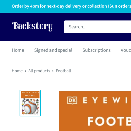
Order by 4pm for next-day delivery or collection (Sun orders 
Home
Signed and special
Subscriptions
Vouc
Home
All products
Football