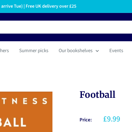
arrive Tue) | Free UK delivery over £25
hers
Summer picks
Our bookshelves
Events
Football
£9.99
Price: