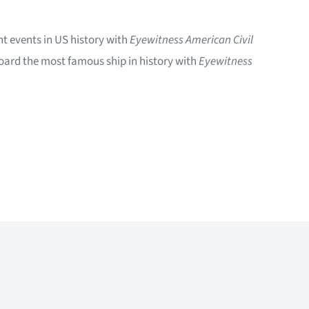
nt events in US history with
Eyewitness American Civil
board the most famous ship in history with
Eyewitness