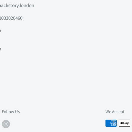
ackstory.london
2033020460
m
m
m
m
Follow Us
We Accept