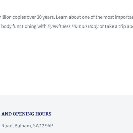
million copies over 30 years. Learn about one of the most importa
r body functioning with
Eyewitness Human Body
or take a trip a
 AND OPENING HOURS
h Road, Balham, SW12 9AP