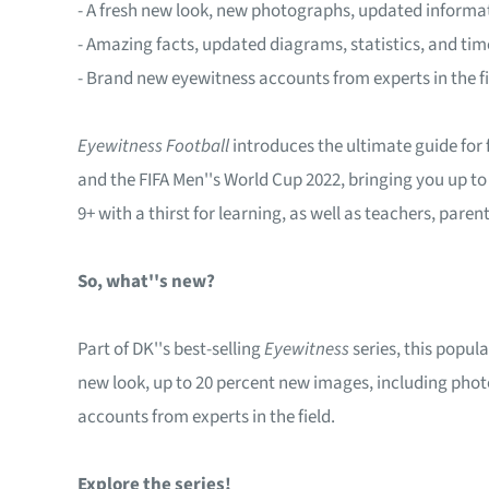
- A fresh new look, new photographs, updated informat
- Amazing facts, updated diagrams, statistics, and tim
- Brand new eyewitness accounts from experts in the fi
Eyewitness Football
introduces the ultimate guide for
and the FIFA Men''s World Cup 2022, bringing you up to
9+ with a thirst for learning, as well as teachers, paren
So, what''s new?
Part of DK''s best-selling
Eyewitness
series, this popul
new look, up to 20 percent new images, including pho
accounts from experts in the field.
Explore the series!