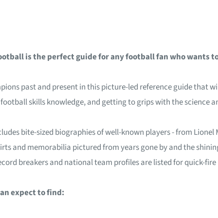
tball is the perfect guide for any football fan who wants 
s past and present in this picture-led reference guide that will
n football skills knowledge, and getting to grips with the scienc
ludes bite-sized biographies of well-known players - from Lionel Me
hirts and memorabilia pictured from years gone by and the shining
cord breakers and national team profiles are listed for quick-fire
an expect to find: