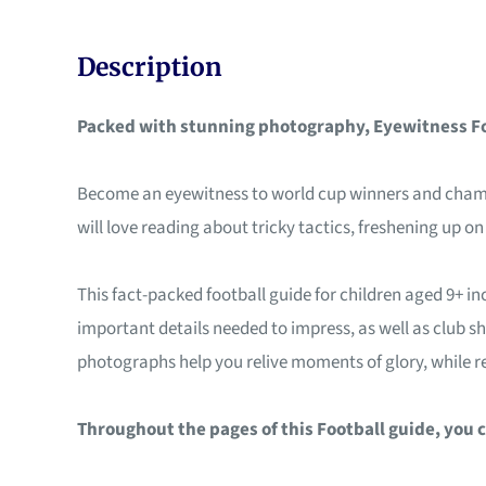
Description
Packed with stunning photography, Eyewitness Foo
Become an eyewitness to world cup winners and champion
will love reading about tricky tactics, freshening up o
This fact-packed football guide for children aged 9+ inc
important details needed to impress, as well as club s
photographs help you relive moments of glory, while re
Throughout the pages of this Football guide, you c