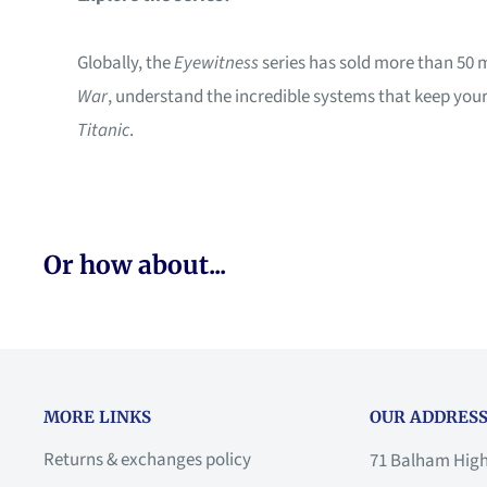
Globally, the
Eyewitness
series has sold more than 50 
War
, understand the incredible systems that keep you
Titanic
.
Or how about...
MORE LINKS
OUR ADDRESS
Returns & exchanges policy
71 Balham Hig