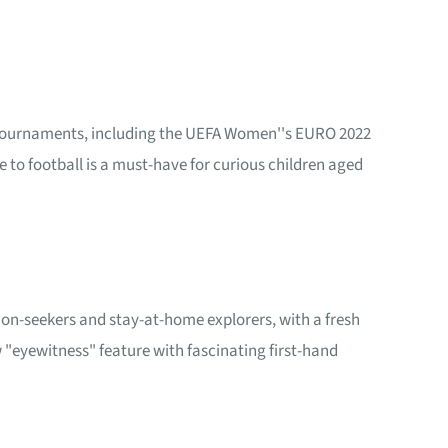
nt tournaments, including the UEFA Women''s EURO 2022
 to football is a must-have for curious children aged
tion-seekers and stay-at-home explorers, with a fresh
"eyewitness" feature with fascinating first-hand