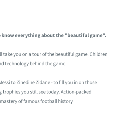
to know everything about the "beautiful game".
 take you on a tour of the beautiful game. Children
e and technology behind the game.
ssi to Zinedine Zidane - to fill you in on those
 trophies you still see today. Action-packed
 mastery of famous football history