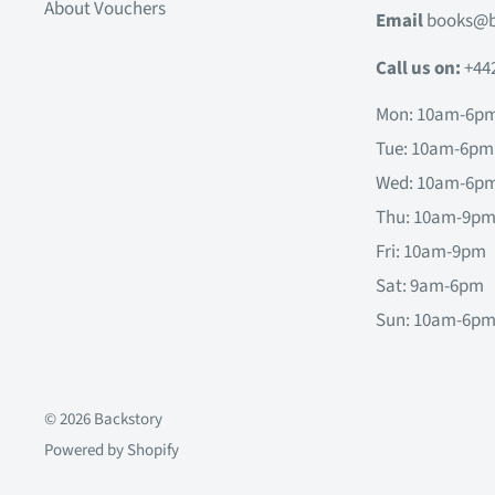
About Vouchers
Email
books@b
Call us on:
+44
Mon: 10am-6p
Tue: 10am-6pm
Wed: 10am-6p
Thu: 10am-9p
Fri: 10am-9pm
Sat: 9am-6pm
Sun: 10am-6p
© 2026 Backstory
Powered by Shopify