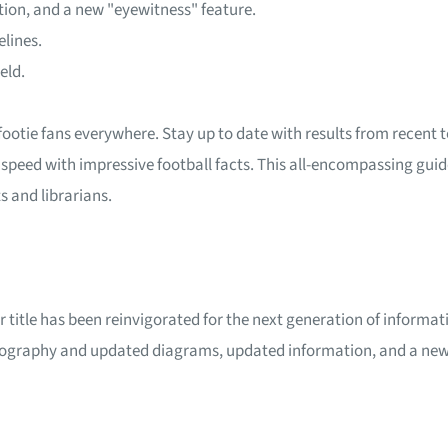
ion, and a new "eyewitness" feature.
elines.
eld.
 footie fans everywhere. Stay up to date with results from rece
 speed with impressive football facts. This all-encompassing guide
ts and librarians.
ar title has been reinvigorated for the next generation of informa
tography and updated diagrams, updated information, and a new 