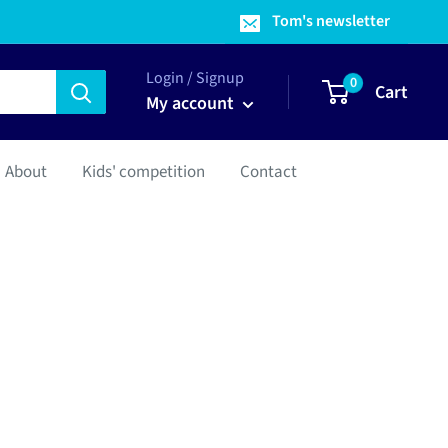
Tom's newsletter
Login / Signup
0
Cart
My account
About
Kids' competition
Contact