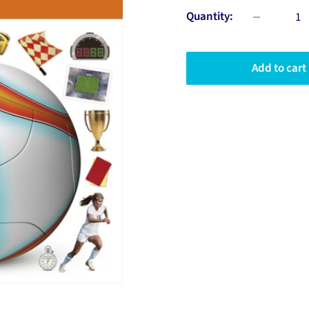
Quantity:
Add to cart