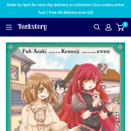
Order by 4pm for next-day delivery or collection (Sun orders arrive
Tue) | Free UK delivery over £25
0