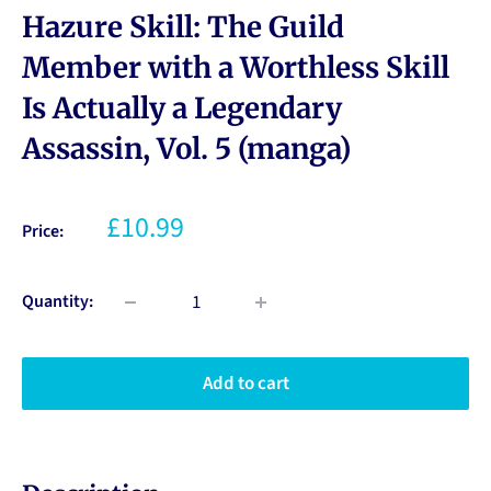
Hazure Skill: The Guild
Member with a Worthless Skill
Is Actually a Legendary
Assassin, Vol. 5 (manga)
£10.99
Price:
Quantity:
Add to cart