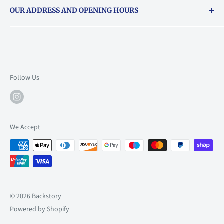
OUR ADDRESS AND OPENING HOURS
About Vouchers
71 Balham High Road, Balham, SW12 9AP
Email
books@backstory.london
Call us on:
+442033020460
Follow Us
Mon: 10am-6pm
Tue: 10am-6pm
Wed: 10am-6pm
We Accept
Thu: 10am-9pm
Fri: 10am-9pm
Sat: 9am-6pm
Sun: 10am-6pm
© 2026 Backstory
Powered by Shopify