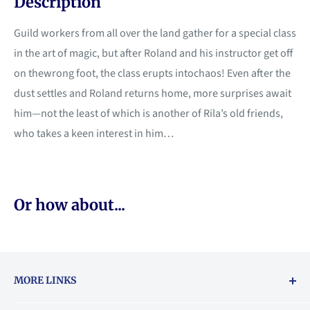
Description
Guild workers from all over the land gather for a special class
in the art of magic, but after Roland and his instructor get off
on thewrong foot, the class erupts intochaos! Even after the
dust settles and Roland returns home, more surprises await
him—not the least of which is another of Rila’s old friends,
who takes a keen interest in him…
Or how about...
MORE LINKS
Returns & exchanges policy