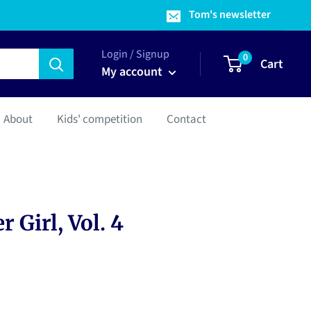
Tom's newsletter
Login / Signup
0
Cart
My account
About
Kids' competition
Contact
 Girl, Vol. 4