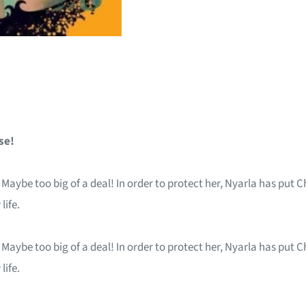
se!
. Maybe too big of a deal! In order to protect her, Nyarla has put 
life.
. Maybe too big of a deal! In order to protect her, Nyarla has put 
life.