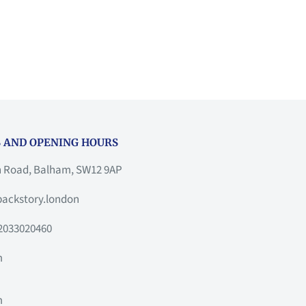
 AND OPENING HOURS
h Road, Balham, SW12 9AP
ackstory.london
2033020460
m
m