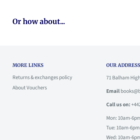
Or how about...
MORE LINKS
OUR ADDRESS
Returns & exchanges policy
71 Balham Hig
About Vouchers
Email
books@b
Call us on:
+44
Mon: 10am-6p
Tue: 10am-6pm
Wed: 10am-6p