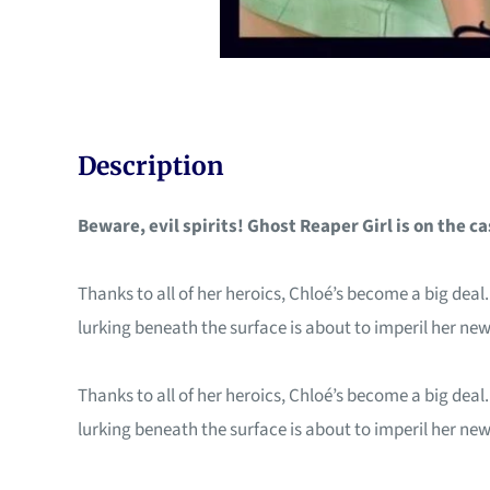
Description
Beware, evil spirits! Ghost Reaper Girl is on the ca
Thanks to all of her heroics, Chloé’s become a big deal
lurking beneath the surface is about to imperil her new 
Thanks to all of her heroics, Chloé’s become a big deal
lurking beneath the surface is about to imperil her new 