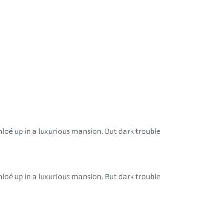
Chloé up in a luxurious mansion. But dark trouble
Chloé up in a luxurious mansion. But dark trouble