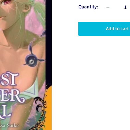
Quantity:
Add to cart