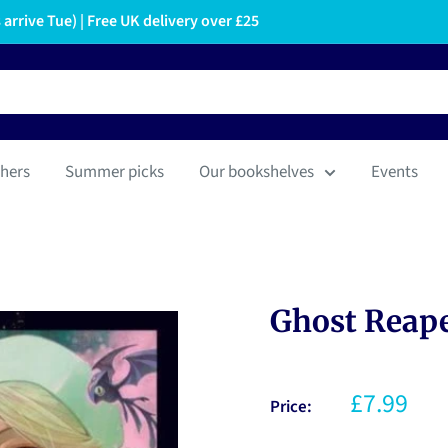
arrive Tue) | Free UK delivery over £25
hers
Summer picks
Our bookshelves
Events
Ghost Reaper
£7.99
Price: