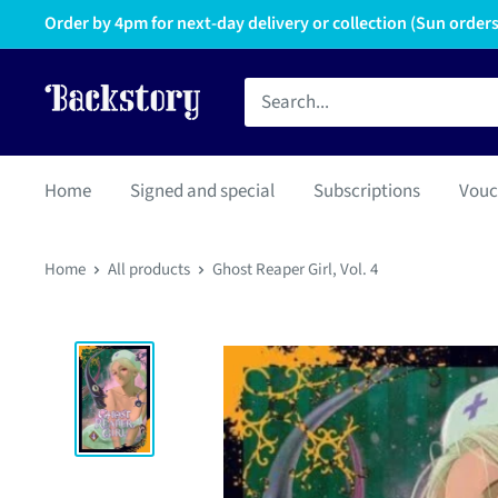
Order by 4pm for next-day delivery or collection (Sun orders 
Home
Signed and special
Subscriptions
Vouc
Home
All products
Ghost Reaper Girl, Vol. 4