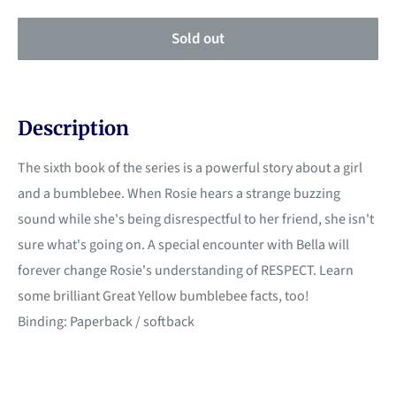
Sold out
Description
The sixth book of the series is a powerful story about a girl
and a bumblebee. When Rosie hears a strange buzzing
sound while she's being disrespectful to her friend, she isn't
sure what's going on. A special encounter with Bella will
forever change Rosie's understanding of RESPECT. Learn
some brilliant Great Yellow bumblebee facts, too!
Binding: Paperback / softback