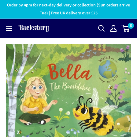
Order by 4pm for next-day delivery or collection (Sun orders arrive
Tue) | Free UK delivery over £25
0