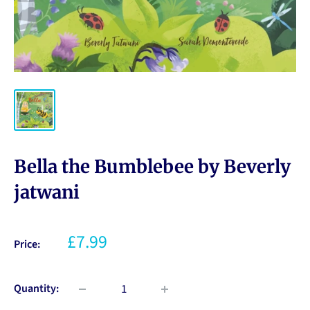
Bella the Bumblebee by Beverly
jatwani
£7.99
Price:
Quantity: