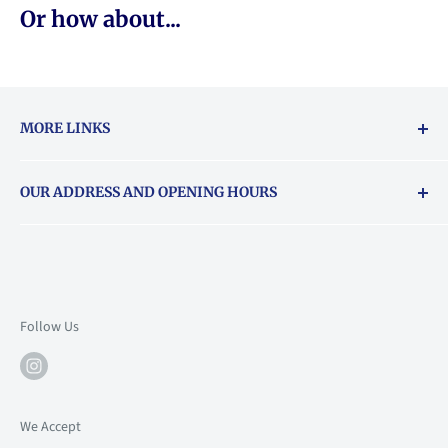
Or how about...
MORE LINKS
Returns & exchanges policy
OUR ADDRESS AND OPENING HOURS
About Vouchers
71 Balham High Road, Balham, SW12 9AP
Email
books@backstory.london
Call us on:
+442033020460
Follow Us
Mon: 10am-6pm
Tue: 10am-6pm
Wed: 10am-6pm
We Accept
Thu: 10am-9pm